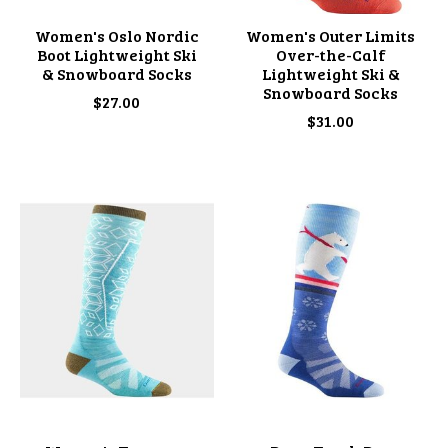
Women's Oslo Nordic
Women's Outer Limits
Boot Lightweight Ski
Over-the-Calf
& Snowboard Socks
Lightweight Ski &
Snowboard Socks
$27.00
$31.00