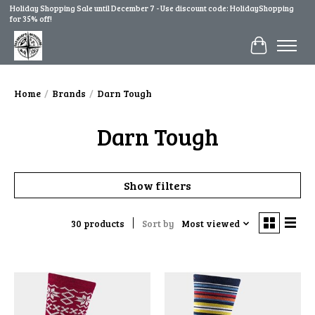
Holiday Shopping Sale until December 7 - Use discount code: HolidayShopping
for 35% off!
Cart
Home
/
Brands
/
Darn Tough
Darn Tough
Show filters
30 products
Sort by
Most viewed