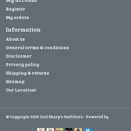
Register
My orders
Information
About us
General terms & conditions
Disclaimer
Privacy policy
Shipping & returns
Sitemap
Our Location!
© Copyright 2026 Dad Sharp's Outfitters - Powered by
Lightspeed