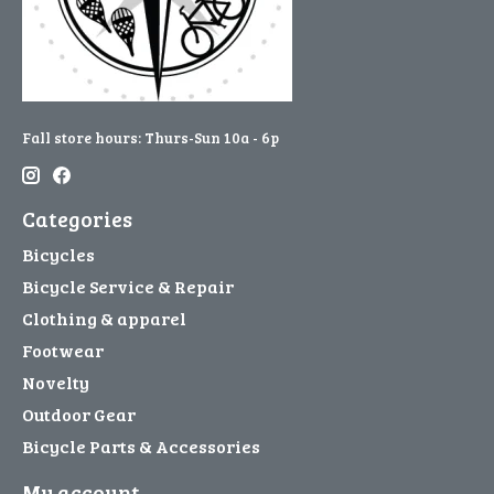
Fall store hours: Thurs-Sun 10a - 6p
Categories
Bicycles
Bicycle Service & Repair
Clothing & apparel
Footwear
Novelty
Outdoor Gear
Bicycle Parts & Accessories
My account