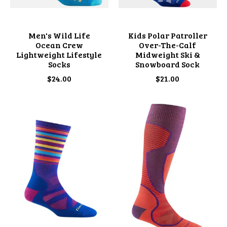
Men's Wild Life
Kids Polar Patroller
Ocean Crew
Over-The-Calf
Lightweight Lifestyle
Midweight Ski &
Socks
Snowboard Sock
$24.00
$21.00