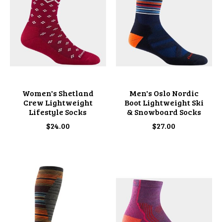
Women's Shetland
Men's Oslo Nordic
Crew Lightweight
Boot Lightweight Ski
Lifestyle Socks
& Snowboard Socks
$24.00
$27.00