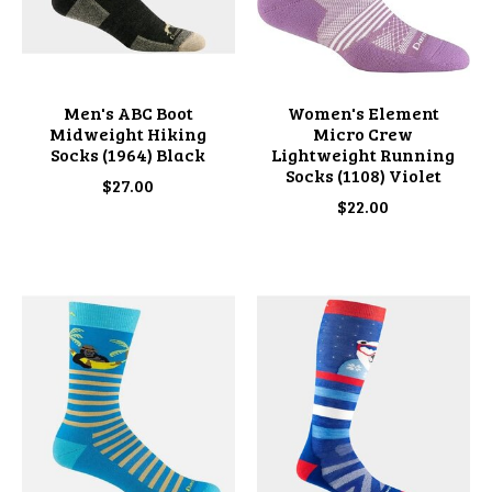
Men's ABC Boot
Women's Element
Midweight Hiking
Micro Crew
Socks (1964) Black
Lightweight Running
Socks (1108) Violet
$27.00
$22.00