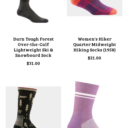
Darn Tough Forest
Women's Hiker
Over-the-Calf
Quarter Midweight
Lightweight Ski &
Hiking Socks (1958)
Snowboard Sock
$21.00
$31.00