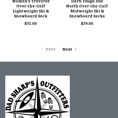
Women's Traverse
Darn Tough Due
Over-the-Calf
North Over-the-Calf
Lightweight Ski &
Midweight Ski &
Snowboard Sock
Snowboard Socks
$31.00
$29.00
Prev
Next