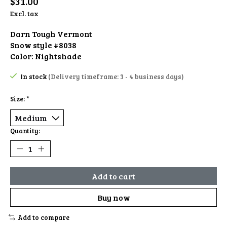
$31.00
Excl. tax
Darn Tough Vermont
Snow style #8038
Color: Nightshade
In stock
(Delivery timeframe: 3 - 4 business days)
Size:
*
Quantity:
Add to cart
Buy now
Add to compare