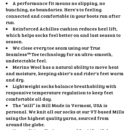
A performance fit means no slipping, no
bunching, no boundaries. Here's to feeling
connected and comfortable in your boots run after
run.
Reinforced Achilles cushion reduces heel lift,
which helps socks feel better on and last season to
season.
We close every toe seam using our True
Seamless™ Toe technology for an ultra-smooth,
undetectable feel.
Merino Wool has a natural ability to move heat
and moisture, keeping skier's and rider's feet warm
and dry.
Lightweight socks balance breathability with
responsive temperature regulation to keep feet
comfortable all day.
The “still” in Still Made in Vermont, USA is
personal. We knit all our socks at our VT-based Mills
using the highest quality yarns, sourced from
around the globe.