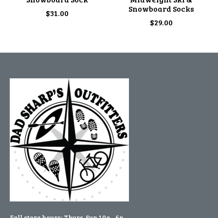
Snowboard Socks
$31.00
$29.00
Fall store hours: Thurs-Sun 10a - 6p