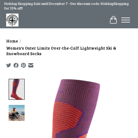
Holiday Shopping Sale until December 7 - Use discount code: HolidayShopping
for 35% off!
Cart
Home
/
Women's Outer Limits Over-the-Calf Lightweight Ski &
Snowboard Socks
Product image slideshow Items