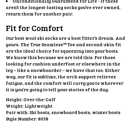
Unconditionally Guaranteed for Life - if these
aren’t the longest-lasting socks you’ve ever owned,
return them for another pair.
Fit for Comfort
Our best wool ski socks are a boot fitter’s dream. And
yours. The True Seamless™️ Toe and second-skin fit
are the ideal choice for squeezing into your boots.
We know this because we are told this. For those
looking for cushion underfoot or elsewhere in the
leg – like a snowboarder – we have that too. Either
way, our fit is sublime, the arch support relieves
fatigue, and the comfort will carry you to wherever
it is you’re going to tell your stories of the day.
Height:
Over-the-Calf
Weight:
Lightweight
Pair with:
Ski boots, snowboard boots, winter boots
Style Number:
8038