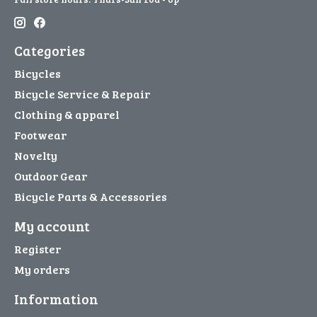
Categories
Bicycles
Bicycle Service & Repair
Clothing & apparel
Footwear
Novelty
Outdoor Gear
Bicycle Parts & Accessories
My account
Register
My orders
Information