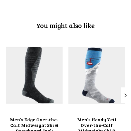
You might also like
Product carousel items
Men's Edge Over-the-
Men's Heady Yeti
Calf Midweight Ski &
Over-the-Calf
Snowboard Sock
Midweight Ski &