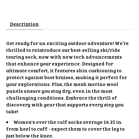
Description
Get ready for an exciting outdoor adventure! We’re
thrilled to reintroduce our best-selling ski/ride
touring sock, now with new tech advancements
that enhance your experience. Designed for
ultimate comfort, it features shin cushioning to
protect against boot bruises, making it perfect for
your explorations. Plus, the mesh merino wool
panels ensure you stay dry, even in the most
challenging conditions. Embrace the thrill of
discovery with gear that supports every step you
take!
Women's over the calf socks average 16.25 in.
from heel to cuff - expect them to cover the leg to
just below the knee.