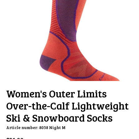
Women's Outer Limits
Over-the-Calf Lightweight
Ski & Snowboard Socks
Article number: 8038 Night M