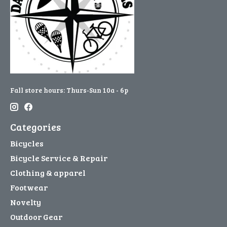
Fall store hours: Thurs-Sun 10a - 6p
Categories
Bicycles
Bicycle Service & Repair
Clothing & apparel
Footwear
Novelty
Outdoor Gear