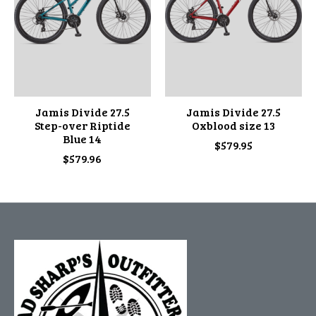
Jamis Divide 27.5
Jamis Divide 27.5
Step-over Riptide
Oxblood size 13
Blue 14
$579.95
$579.96