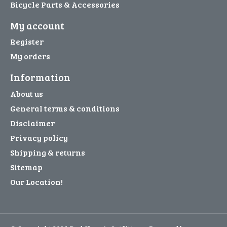
Bicycle Parts & Accessories
My account
Register
My orders
Information
About us
General terms & conditions
Disclaimer
Privacy policy
Shipping & returns
Sitemap
Our Location!