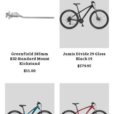
Greenfield 285mm
Jamis Divide 29 Gloss
KS2 Standard Mount
Black 19
Kickstand
$579.95
$11.00