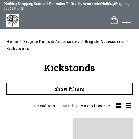
Holiday Shopping Sale until December 7 - Use discount code: HolidayShopping
for 35% off!
Cart
Home
/
Bicycle Parts & Accessories
/
Bicycle Accessories
/
Kickstands
Kickstands
Show filters
4 products
Sort by
Most viewed