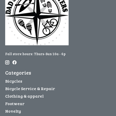
Fall store hours: Thurs-Sun 10a - 6p
Categories
Bicycles
Bicycle Service & Repair
Clothing & apparel
Footwear
Novelty