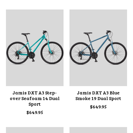
Jamis DXT A3 Step-
Jamis DXT A3 Blue
over Seafoam 14 Dual
Smoke 19 Dual Sport
Sport
$649.95
$649.95