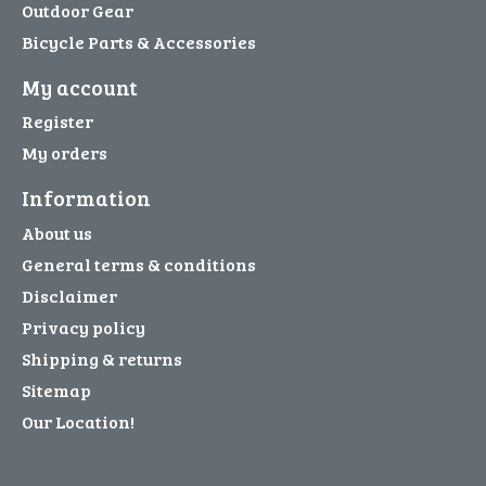
Outdoor Gear
Bicycle Parts & Accessories
My account
Register
My orders
Information
About us
General terms & conditions
Disclaimer
Privacy policy
Shipping & returns
Sitemap
Our Location!