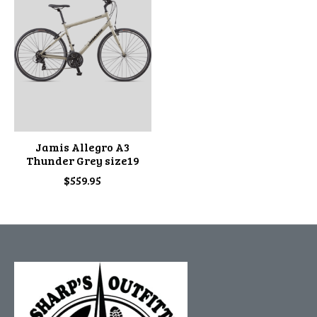
Jamis Allegro A3
Thunder Grey size19
$559.95