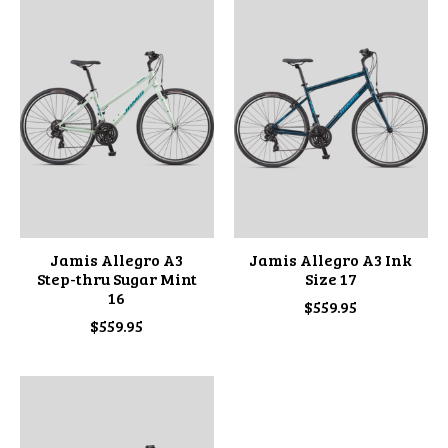
Jamis Allegro A3
Jamis Allegro A3 Ink
Step-thru Sugar Mint
Size 17
16
$559.95
$559.95