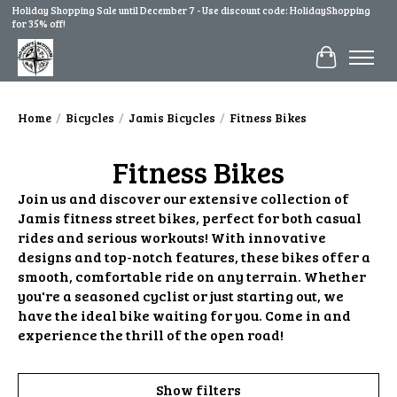
Holiday Shopping Sale until December 7 - Use discount code: HolidayShopping
for 35% off!
Cart
Home
/
Bicycles
/
Jamis Bicycles
/
Fitness Bikes
Fitness Bikes
Join us and discover our extensive collection of
Jamis fitness street bikes, perfect for both casual
rides and serious workouts! With innovative
designs and top-notch features, these bikes offer a
smooth, comfortable ride on any terrain. Whether
you're a seasoned cyclist or just starting out, we
have the ideal bike waiting for you. Come in and
experience the thrill of the open road!
Show filters