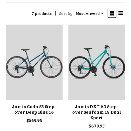
7 products
Sort by
Most viewed
Jamis Coda S3 Step-
Jamis DXT A3 Step-
over Deep Blue 16
over Seafoam 18 Dual
Sport
$569.95
$679.95