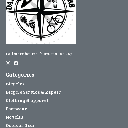
Fall store hours: Thurs-Sun 10a - 6p
Categories
Bicycles
Bicycle Service & Repair
Clothing & apparel
Footwear
Novelty
Outdoor Gear