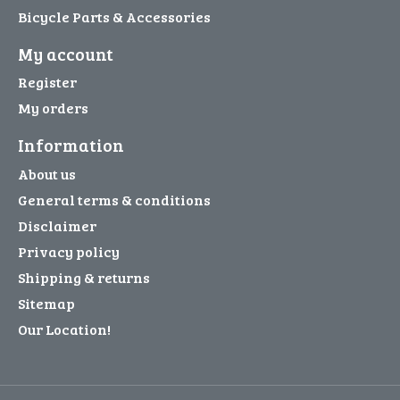
Bicycle Parts & Accessories
My account
Register
My orders
Information
About us
General terms & conditions
Disclaimer
Privacy policy
Shipping & returns
Sitemap
Our Location!