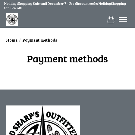
Holiday Shopping Sale until December 7 - Use discount code: HolidayShopping
for 35% off!
Cart
Home
/
Payment methods
Payment methods