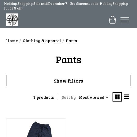
Holiday Shopping Sale until December 7 - Use discount code: HolidayShopping
for 35% off!
Cart
Home
/
Clothing & apparel
/
Pants
Pants
Show filters
1 products
Sort by
Most viewed