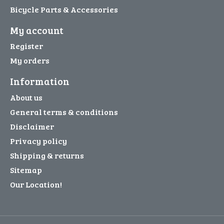
Bicycle Parts & Accessories
My account
Register
My orders
Information
About us
General terms & conditions
Disclaimer
Privacy policy
Shipping & returns
Sitemap
Our Location!