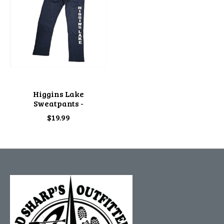
Higgins Lake
Sweatpants -
$19.99