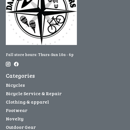
Fall store hours: Thurs-Sun 10a - 6p
Categories
Bicycles
Bicycle Service & Repair
Clothing & apparel
Footwear
Novelty
Outdoor Gear