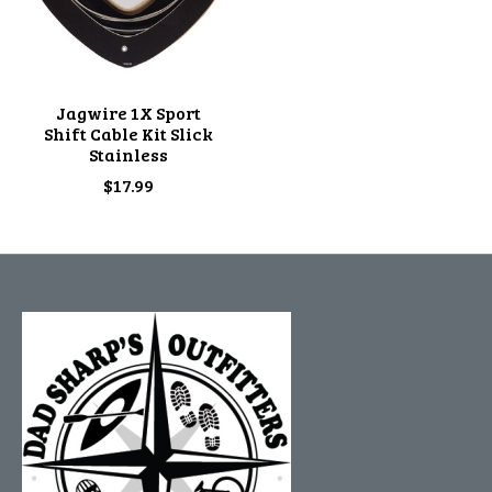
Jagwire 1X Sport
Shift Cable Kit Slick
Stainless
$17.99