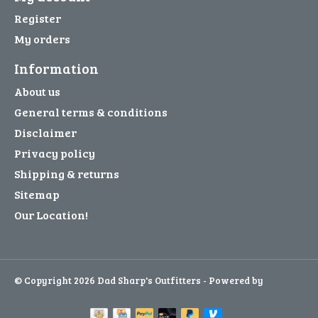
Register
My orders
Information
About us
General terms & conditions
Disclaimer
Privacy policy
Shipping & returns
Sitemap
Our Location!
© Copyright 2026 Dad Sharp's Outfitters - Powered by
Lightspeed