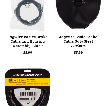
Jagwire Basics Brake
Jagwire Basic Brake
Cable and Housing
Cable Galv Steel
Assembly, Black
2795mm
$5.99
$5.99