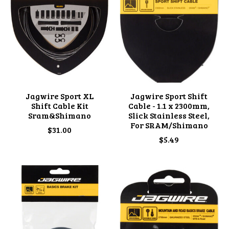
Jagwire Sport XL
Jagwire Sport Shift
Shift Cable Kit
Cable - 1.1 x 2300mm,
Sram&Shimano
Slick Stainless Steel,
For SRAM/Shimano
$31.00
$5.49