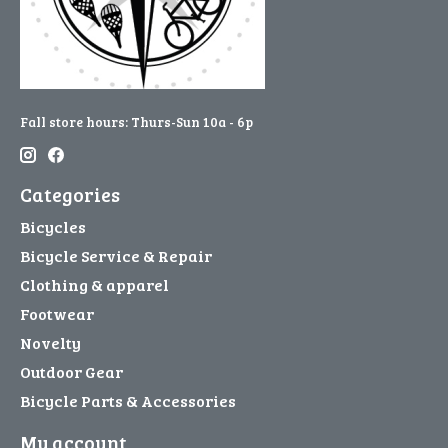
Fall store hours: Thurs-Sun 10a - 6p
Categories
Bicycles
Bicycle Service & Repair
Clothing & apparel
Footwear
Novelty
Outdoor Gear
Bicycle Parts & Accessories
My account