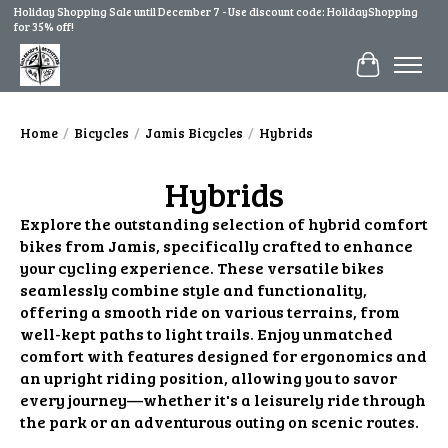
Holiday Shopping Sale until December 7 - Use discount code: HolidayShopping
for 35% off!
Cart
Home
/
Bicycles
/
Jamis Bicycles
/
Hybrids
Hybrids
Explore the outstanding selection of hybrid comfort
bikes from Jamis, specifically crafted to enhance
your cycling experience. These versatile bikes
seamlessly combine style and functionality,
offering a smooth ride on various terrains, from
well-kept paths to light trails. Enjoy unmatched
comfort with features designed for ergonomics and
an upright riding position, allowing you to savor
every journey—whether it's a leisurely ride through
the park or an adventurous outing on scenic routes.