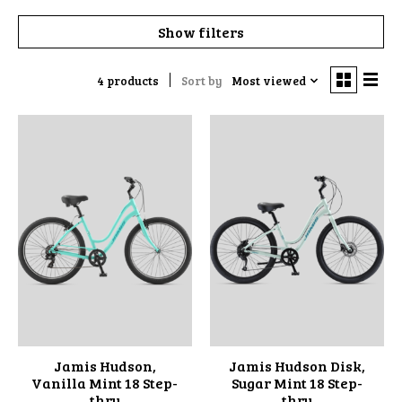
Show filters
4 products
Sort by
Most viewed
Jamis Hudson,
Jamis Hudson Disk,
Vanilla Mint 18 Step-
Sugar Mint 18 Step-
thru
thru