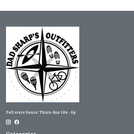
Fall store hours: Thurs-Sun 10a - 6p
Categories