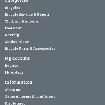
Bicycles
Bicycle Service & Repair
Clothing & apparel
Footwear
Novelty
Outdoor Gear
Bicycle Parts & Accessories
My account
Register
My orders
Information
About us
General terms & conditions
Disclaimer