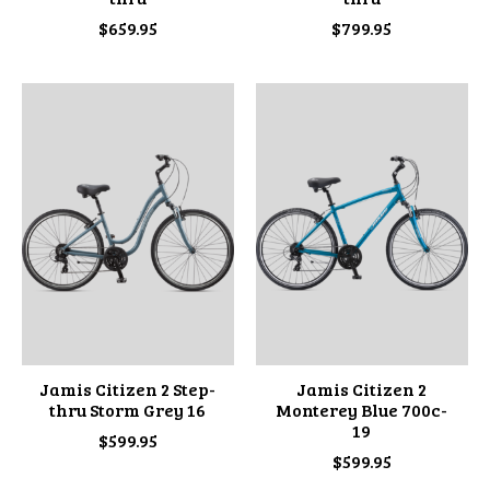
$659.95
$799.95
Jamis Citizen 2 Step-
Jamis Citizen 2
thru Storm Grey 16
Monterey Blue 700c-
19
$599.95
$599.95