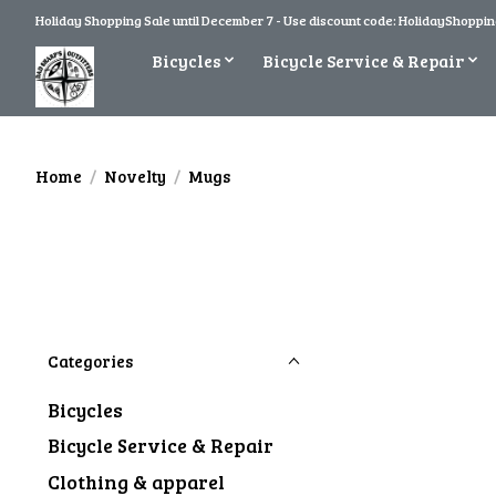
Holiday Shopping Sale until December 7 - Use discount code: HolidayShopping
Bicycles
Bicycle Service & Repair
Home
/
Novelty
/
Mugs
Categories
Bicycles
Bicycle Service & Repair
Clothing & apparel