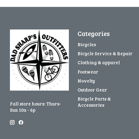
Categories
Bicycles
Bicycle Service & Repair
Clothing & apparel
Footwear
Novelty
Outdoor Gear
Bicycle Parts &
Fall store hours: Thurs-
Accessories
Sun 10a - 6p