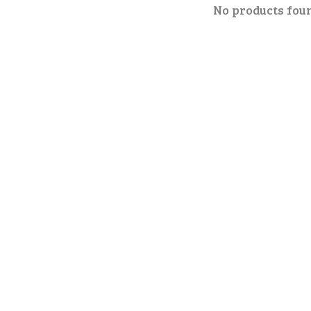
No products fou