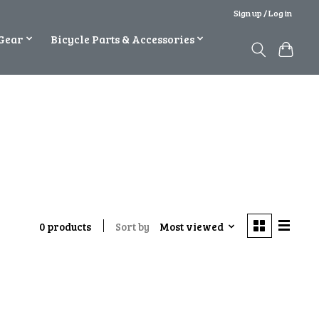
Sign up / Log in
Gear
Bicycle Parts & Accessories
Sort by
Most viewed
0 products