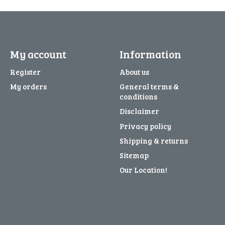
My account
Information
Register
About us
My orders
General terms &
conditions
Disclaimer
Privacy policy
Shipping & returns
Sitemap
Our Location!