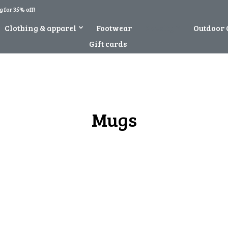
 for 35% off!
Clothing & apparel
Footwear
Novelty
Outdoor 
Gift cards
Mugs