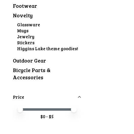
Footwear
Novelty
Glassware
Mugs
Jewelry
Stickers
Higgins Lake theme goodies!
Outdoor Gear
Bicycle Parts &
Accessories
Price
Price minimum value
Price maximum value
$
0
- $
5