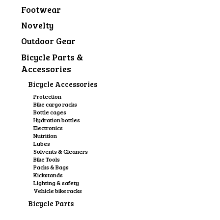
Footwear
Novelty
Outdoor Gear
Bicycle Parts &
Accessories
Bicycle Accessories
Protection
Bike cargo racks
Bottle cages
Hydration bottles
Electronics
Nutrition
Lubes
Solvents & Cleaners
Bike Tools
Packs & Bags
Kickstands
Lighting & safety
Vehicle bike racks
Bicycle Parts