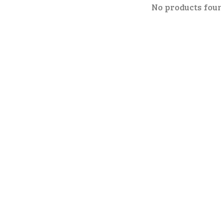
No products fou