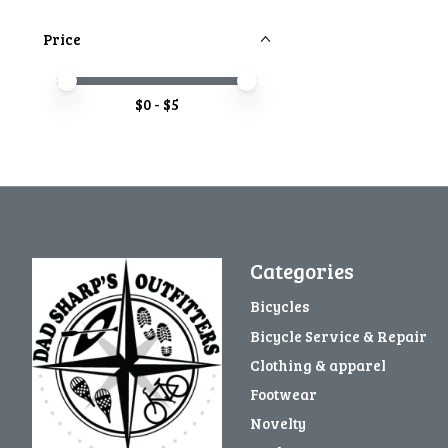
Price
Price minimum value
Price maximum value
$
0
- $
5
Categories
Bicycles
Bicycle Service & Repair
Clothing & apparel
Footwear
Novelty