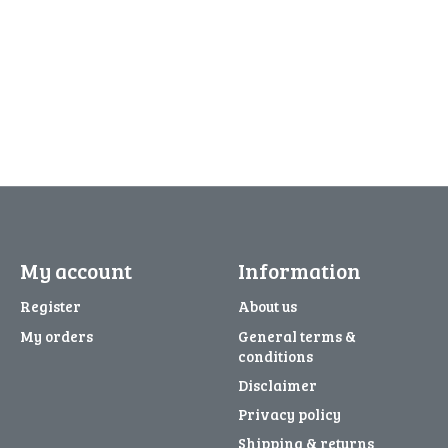
My account
Information
Register
About us
My orders
General terms &
conditions
Disclaimer
Privacy policy
Shipping & returns