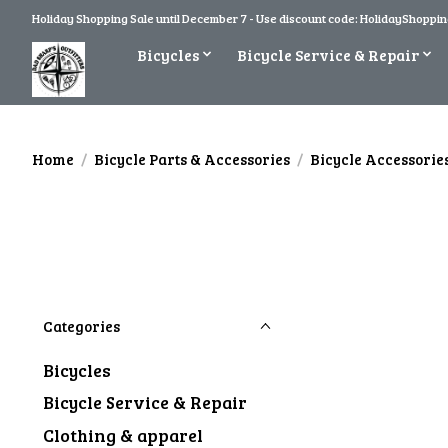
Holiday Shopping Sale until December 7 - Use discount code: HolidayShopping
Bicycles
Bicycle Service & Repair
Home
/
Bicycle Parts & Accessories
/
Bicycle Accessorie
Categories
Bicycles
Bicycle Service & Repair
Clothing & apparel