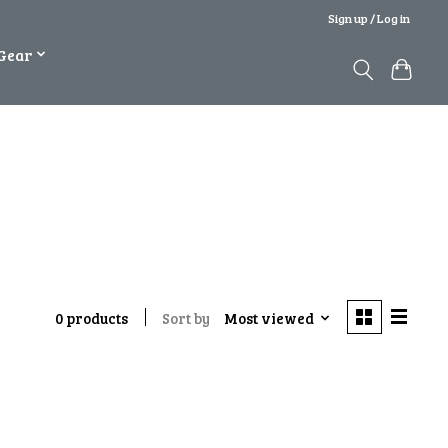
Sign up / Log in
Gear
Bicycle Parts & Accessories
Sort by
Most viewed
0 products