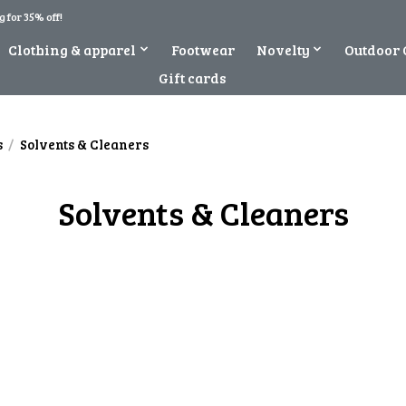
 for 35% off!
Clothing & apparel
Footwear
Novelty
Outdoor 
Gift cards
s
/
Solvents & Cleaners
Solvents & Cleaners