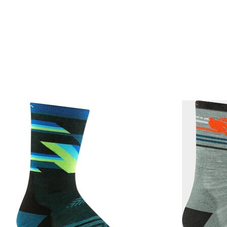
Product carousel items