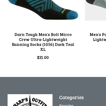
Darn Tough Men's Bolt Micro
Men's P
Crew Ultra-Lightweight
Light
Running Socks (1056) Dark Teal
XL
$21.00
Categories
Bicycles