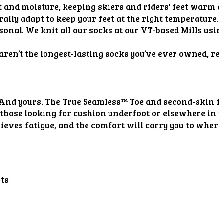
t and moisture, keeping skiers and riders' feet warm 
lly adapt to keep your feet at the right temperature.
ersonal. We knit all our socks at our VT-based Mills u
 aren’t the longest-lasting socks you’ve ever owned, r
 And yours. The True Seamless™️ Toe and second-skin fi
 those looking for cushion underfoot or elsewhere in 
lieves fatigue, and the comfort will carry you to wherev
ots