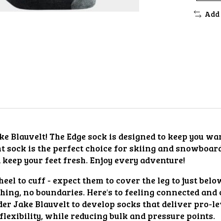
Add 
ake Blauvelt! The Edge sock is designed to keep you w
t sock is the perfect choice for skiing and snowboar
keep your feet fresh. Enjoy every adventure!
eel to cuff - expect them to cover the leg to just belo
ing, no boundaries. Here's to feeling connected and 
Jake Blauvelt to develop socks that deliver pro-leve
exibility, while reducing bulk and pressure points.