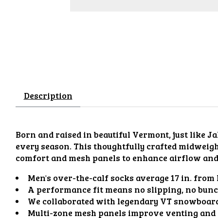
Description
Born and raised in beautiful Vermont, just like J
every season. This thoughtfully crafted midweigh
comfort and mesh panels to enhance airflow and 
Men's over-the-calf socks average 17 in. from h
A performance fit means no slipping, no bunch
We collaborated with legendary VT snowboarder 
Multi-zone mesh panels improve venting and fl