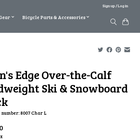
Sign up / Log in
Gear
Bicycle Parts & Accessories
n's Edge Over-the-Calf
dweight Ski & Snowboard
ck
e number: 8007 Char L
0
ax