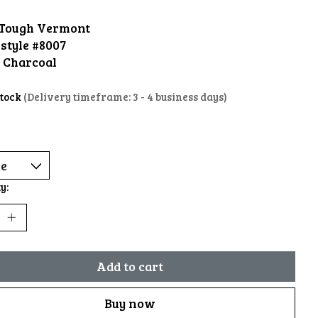
Tough Vermont
style #8007
: Charcoal
stock
(Delivery timeframe: 3 - 4 business days)
y:
Add to cart
Buy now