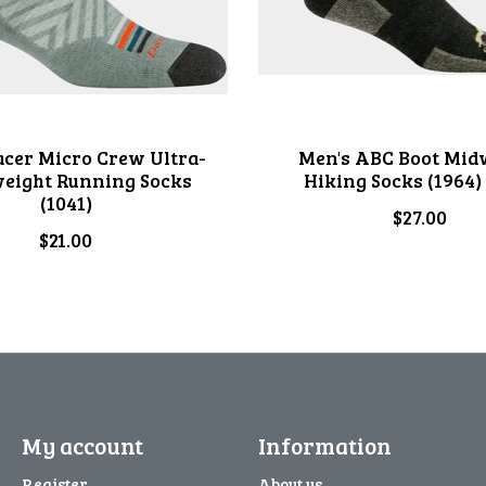
acer Micro Crew Ultra-
Men's ABC Boot Mid
weight Running Socks
Hiking Socks (1964)
(1041)
$27.00
$21.00
My account
Information
Register
About us