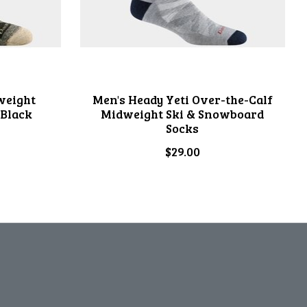
weight
Men's Heady Yeti Over-the-Calf
 Black
Midweight Ski & Snowboard
Socks
$29.00