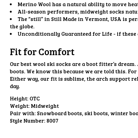
Merino Wool has a natural ability to move hea
All-season performers, midweight socks natura
The “still” in Still Made in Vermont, USA is p
the globe.
Unconditionally Guaranteed for Life - if these
Fit for Comfort
Our best wool ski socks are a boot fitter’s dream.
boots. We know this because we are told this. For
Either way, our fit is sublime, the arch support re
day.
Height:
OTC
Weight:
Midweight
Pair with:
Snowboard boots, ski boots, winter bo
Style Number:
8007