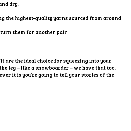
and dry.
sing the highest-quality yarns sourced from around
eturn them for another pair.
t are the ideal choice for squeezing into your
the leg – like a snowboarder – we have that too.
er it is you’re going to tell your stories of the