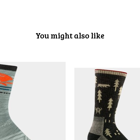
You might also like