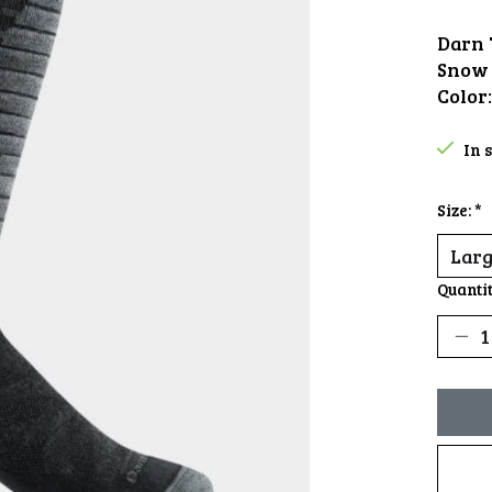
Darn 
Snow 
Color
In 
Size:
*
Quantit