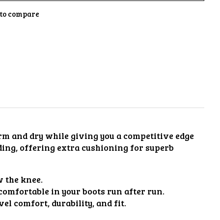
to compare
arm and dry while giving you a competitive edge
ding, offering extra cushioning for superb
w the knee.
comfortable in your boots run after run.
l comfort, durability, and fit.