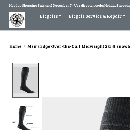
Holiday Shopping Sale until December 7 - Use discount code: HolidayShopping
Bicycles
Bicycle Service & Repair
Home
/
Men's Edge Over-the-Calf Midweight Ski & Snow
Product image slideshow Items