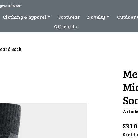
 for 35% off!
Clothing & apparel
Footwear
Novelty
Outdoor 
Gift cards
board Sock
Me
Mi
So
Articl
$31.0
Excl. t