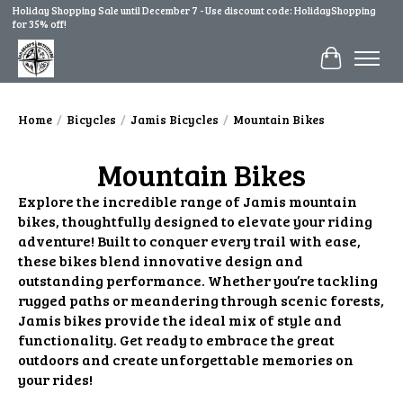
Holiday Shopping Sale until December 7 - Use discount code: HolidayShopping
for 35% off!
Cart
Home
/
Bicycles
/
Jamis Bicycles
/
Mountain Bikes
Mountain Bikes
Explore the incredible range of Jamis mountain
bikes, thoughtfully designed to elevate your riding
adventure! Built to conquer every trail with ease,
these bikes blend innovative design and
outstanding performance. Whether you’re tackling
rugged paths or meandering through scenic forests,
Jamis bikes provide the ideal mix of style and
functionality. Get ready to embrace the great
outdoors and create unforgettable memories on
your rides!