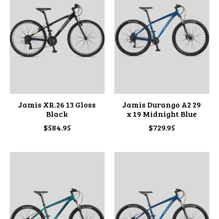
Jamis XR.26 13 Gloss
Jamis Durango A2 29
Black
x 19 Midnight Blue
$584.95
$729.95