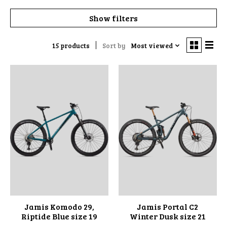
Show filters
15 products
Sort by
Most viewed
Jamis Komodo 29,
Jamis Portal C2
Riptide Blue size 19
Winter Dusk size 21