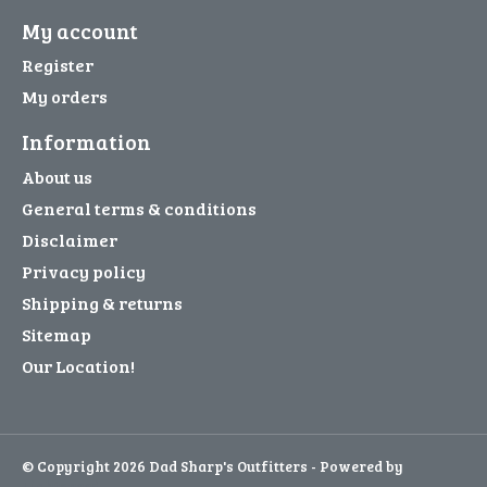
My account
Register
My orders
Information
About us
General terms & conditions
Disclaimer
Privacy policy
Shipping & returns
Sitemap
Our Location!
© Copyright 2026 Dad Sharp's Outfitters - Powered by
Lightspeed