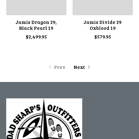
Jamis Dragon 29,
Jamis Divide 29
Black Pearl 19
Oxblood 19
$2,499.95
$579.95
Prev
Next