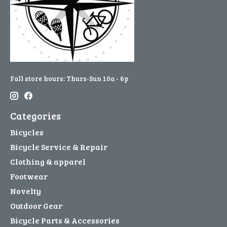
Fall store hours: Thurs-Sun 10a - 6p
Categories
Bicycles
Bicycle Service & Repair
Clothing & apparel
Footwear
Novelty
Outdoor Gear
Bicycle Parts & Accessories