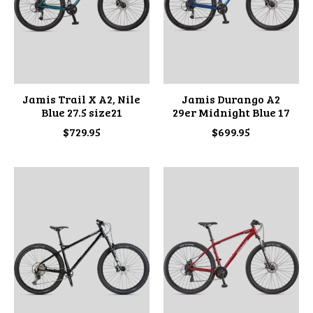
Jamis Trail X A2, Nile
Jamis Durango A2
Blue 27.5 size21
29er Midnight Blue 17
$729.95
$699.95