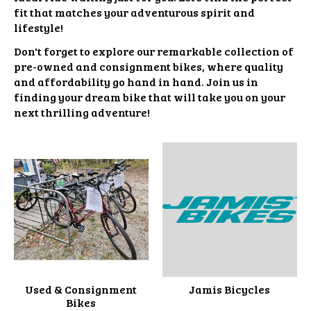
fit that matches your adventurous spirit and
lifestyle!
Don't forget to explore our remarkable collection of
pre-owned and consignment bikes, where quality
and affordability go hand in hand. Join us in
finding your dream bike that will take you on your
next thrilling adventure!
Used & Consignment
Jamis Bicycles
Bikes