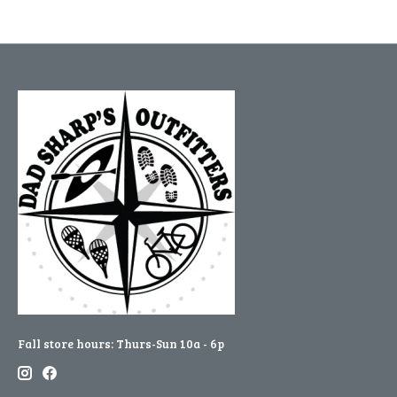
Fall store hours: Thurs-Sun 10a - 6p