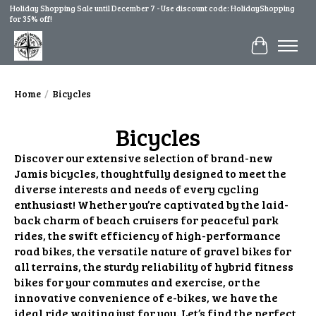
Holiday Shopping Sale until December 7 - Use discount code: HolidayShopping
for 35% off!
Cart
Home
/
Bicycles
Bicycles
Discover our extensive selection of brand-new
Jamis bicycles, thoughtfully designed to meet the
diverse interests and needs of every cycling
enthusiast! Whether you’re captivated by the laid-
back charm of beach cruisers for peaceful park
rides, the swift efficiency of high-performance
road bikes, the versatile nature of gravel bikes for
all terrains, the sturdy reliability of hybrid fitness
bikes for your commutes and exercise, or the
innovative convenience of e-bikes, we have the
ideal ride waiting just for you. Let’s find the perfect