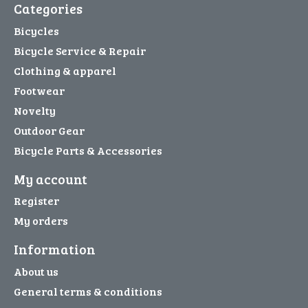
Categories
Bicycles
Bicycle Service & Repair
Clothing & apparel
Footwear
Novelty
Outdoor Gear
Bicycle Parts & Accessories
My account
Register
My orders
Information
About us
General terms & conditions