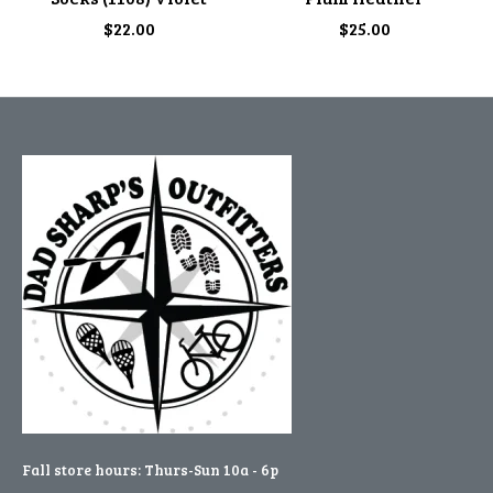
$22.00
$25.00
Fall store hours: Thurs-Sun 10a - 6p