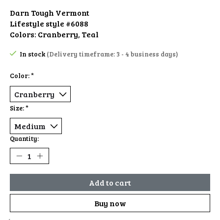
Darn Tough Vermont
Lifestyle style #6088
Colors: Cranberry, Teal
In stock
(Delivery timeframe: 3 - 4 business days)
Color:
*
Size:
*
Quantity:
Add to cart
Buy now