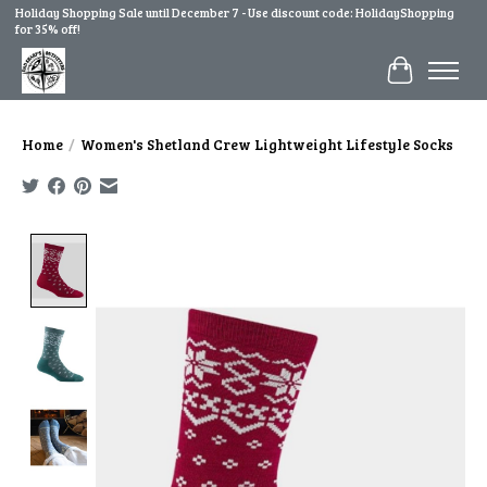
Holiday Shopping Sale until December 7 - Use discount code: HolidayShopping
for 35% off!
Cart
Home
/
Women's Shetland Crew Lightweight Lifestyle Socks
Product image slideshow Items