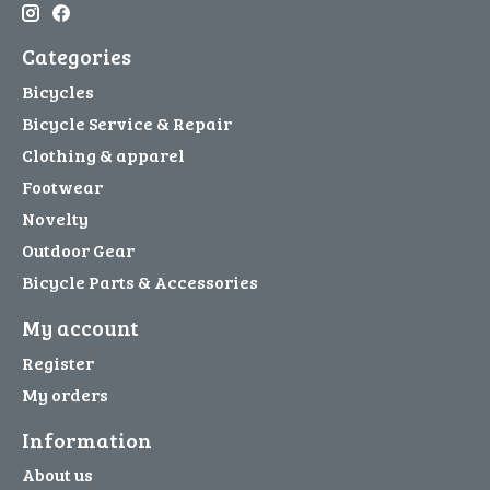
Categories
Bicycles
Bicycle Service & Repair
Clothing & apparel
Footwear
Novelty
Outdoor Gear
Bicycle Parts & Accessories
My account
Register
My orders
Information
About us