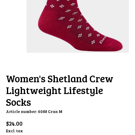
Women's Shetland Crew
Lightweight Lifestyle
Socks
Article number: 6088 Cran M
$24.00
Excl. tax