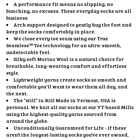
A performance fit means no slipping, no
bunching, no excuses. These everyday socks are all
business.
Arch support designed to gently hug the foot and
keep the socks comfortably in place.
We close every toe seam using our True
Seamless™ Toe technology for an ultra-smooth,
undetectable feel.
Silky soft Merino Wool is a natural choice for
breathable, long-wearing comfort and effortless
style.
Lightweight yarns create socks so smooth and
comfortable you'll want to wear them all day, and
the next.
The “still” in Still Made in Vermont, USA is
personal. We knit all our socks at our VT-based Mills
using the highest-quality yarns sourced from
around the globe.
Unconditionally Guaranteed for Life - if these
aren’t the longest-lasting socks you’ve ever owned,