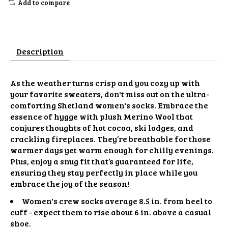
Add to compare
Description
As the weather turns crisp and you cozy up with
your favorite sweaters, don't miss out on the ultra-
comforting Shetland women's socks. Embrace the
essence of hygge with plush Merino Wool that
conjures thoughts of hot cocoa, ski lodges, and
crackling fireplaces. They’re breathable for those
warmer days yet warm enough for chilly evenings.
Plus, enjoy a snug fit that’s guaranteed for life,
ensuring they stay perfectly in place while you
embrace the joy of the season!
Women's crew socks average 8.5 in. from heel to
cuff - expect them to rise about 6 in. above a casual
shoe.