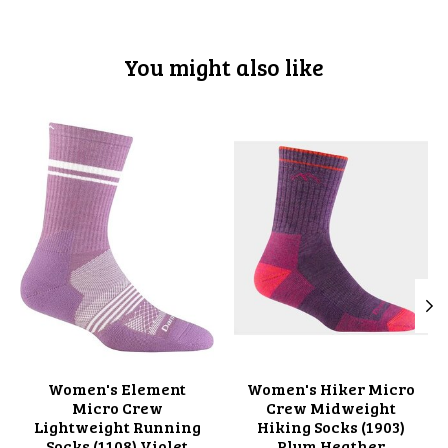
You might also like
Product carousel items
Women's Element
Women's Hiker Micro
Micro Crew
Crew Midweight
Lightweight Running
Hiking Socks (1903)
Socks (1108) Violet
Plum Heather