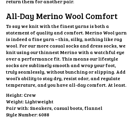
return them for another pair.
All-Day Merino Wool Comfort
To say we knit with the finest yarns is both a
statement of quality and comfort. Merino Wool yarn
is indeed a fine yarn – thin, silky, nothing like rag
wool. For our more casual socks and dress socks, we
knit using our thinnest Merino with a watchful eye
over a performance fit. This means our lifestyle
socks are sublimely smooth and wrap your foot,
truly seamlessly, without bunching or slipping. Add
wool’s ability to stay dry, resist odor, and regulate
temperature, and you have all-day comfort. At least.
Height:
Crew
Weight:
Lightweight
Pair with:
Sneakers, casual boots, flannel
Style Number:
6088