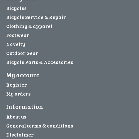
Bicycles
Bicycle Service & Repair
Clothing & apparel
Footwear
Novelty
Outdoor Gear
Bicycle Parts & Accessories
My account
Register
My orders
Information
About us
General terms & conditions
Disclaimer