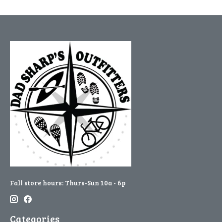
Fall store hours: Thurs-Sun 10a - 6p
Categories