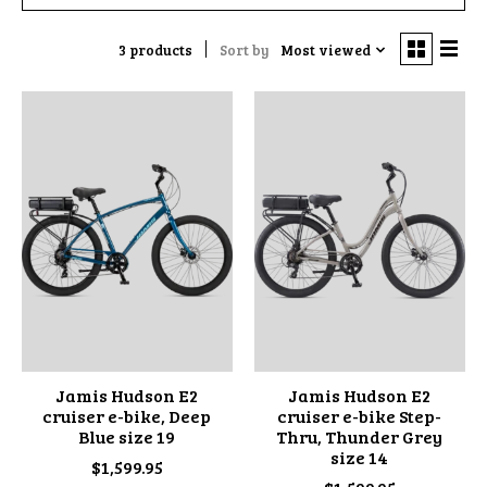
3 products
Sort by
Most viewed
Jamis Hudson E2
Jamis Hudson E2
cruiser e-bike, Deep
cruiser e-bike Step-
Blue size 19
Thru, Thunder Grey
size 14
$1,599.95