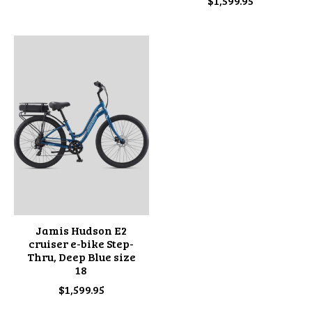
$1,599.95
Jamis Hudson E2
cruiser e-bike Step-
Thru, Deep Blue size
18
$1,599.95