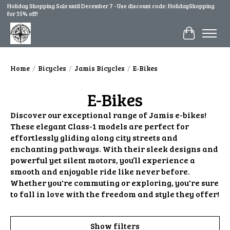
Holiday Shopping Sale until December 7 - Use discount code: HolidayShopping
for 35% off!
Cart
Home
/
Bicycles
/
Jamis Bicycles
/
E-Bikes
E-Bikes
Discover our exceptional range of Jamis e-bikes!
These elegant Class-1 models are perfect for
effortlessly gliding along city streets and
enchanting pathways. With their sleek designs and
powerful yet silent motors, you’ll experience a
smooth and enjoyable ride like never before.
Whether you're commuting or exploring, you're sure
to fall in love with the freedom and style they offer!
Show filters