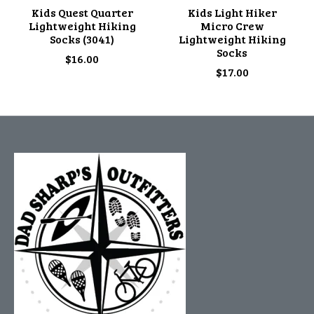
Kids Quest Quarter
Kids Light Hiker
Lightweight Hiking
Micro Crew
Socks (3041)
Lightweight Hiking
Socks
$16.00
$17.00