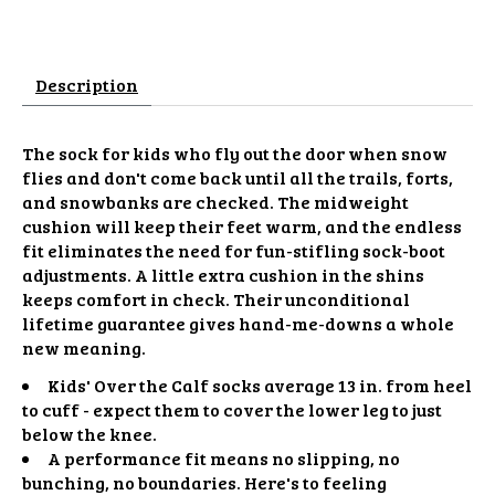
Description
The sock for kids who fly out the door when snow
flies and don't come back until all the trails, forts,
and snowbanks are checked. The midweight
cushion will keep their feet warm, and the endless
fit eliminates the need for fun-stifling sock-boot
adjustments. A little extra cushion in the shins
keeps comfort in check. Their unconditional
lifetime guarantee gives hand-me-downs a whole
new meaning.
Kids' Over the Calf socks average 13 in. from heel
to cuff - expect them to cover the lower leg to just
below the knee.
A performance fit means no slipping, no
bunching, no boundaries. Here's to feeling