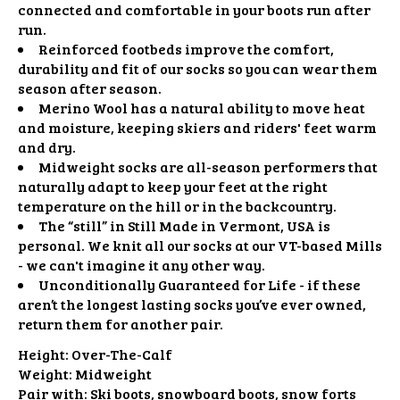
connected and comfortable in your boots run after
run.
Reinforced footbeds improve the comfort,
durability and fit of our socks so you can wear them
season after season.
Merino Wool has a natural ability to move heat
and moisture, keeping skiers and riders' feet warm
and dry.
Midweight socks are all-season performers that
naturally adapt to keep your feet at the right
temperature on the hill or in the backcountry.
The “still” in Still Made in Vermont, USA is
personal. We knit all our socks at our VT-based Mills
- we can't imagine it any other way.
Unconditionally Guaranteed for Life - if these
aren’t the longest lasting socks you’ve ever owned,
return them for another pair.
Height:
Over-The-Calf
Weight:
Midweight
Pair with:
Ski boots, snowboard boots, snow forts