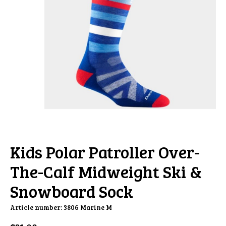
Kids Polar Patroller Over-
The-Calf Midweight Ski &
Snowboard Sock
Article number: 3806 Marine M