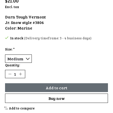
$21.00
Excl. tax
Darn Tough Vermont
Jr. Snow style #3806
Color: Marine
In stock
(Delivery timeframe: 3 - 4 business days)
Size:
*
Quantity:
Add to cart
Buy now
Add to compare