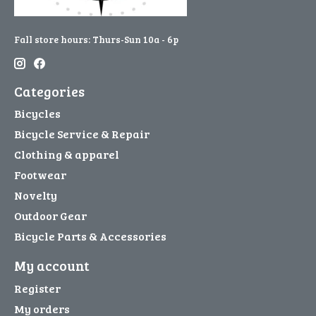
Fall store hours: Thurs-Sun 10a - 6p
Categories
Bicycles
Bicycle Service & Repair
Clothing & apparel
Footwear
Novelty
Outdoor Gear
Bicycle Parts & Accessories
My account
Register
My orders