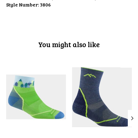
Style Number:
3806
You might also like
Product carousel items