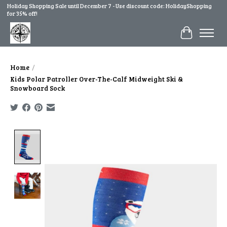
Holiday Shopping Sale until December 7 - Use discount code: HolidayShopping
for 35% off!
Cart
Home
/
Kids Polar Patroller Over-The-Calf Midweight Ski &
Snowboard Sock
Product image slideshow Items