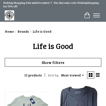
Holiday Shopping Sale until December 7 - Use discount code: HolidayShopping
for 35% off!
Cart
Home
/
Brands
/
Life is Good
Life is Good
Show filters
15 products
Sort by
Most viewed