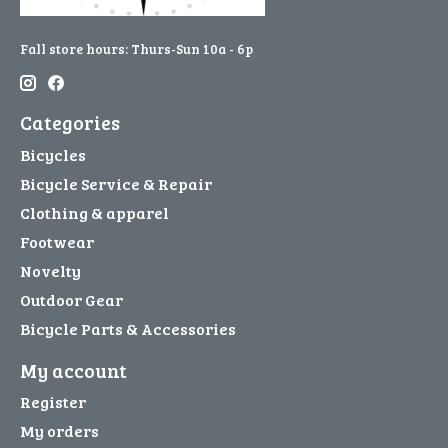
Fall store hours: Thurs-Sun 10a - 6p
Categories
Bicycles
Bicycle Service & Repair
Clothing & apparel
Footwear
Novelty
Outdoor Gear
Bicycle Parts & Accessories
My account
Register
My orders