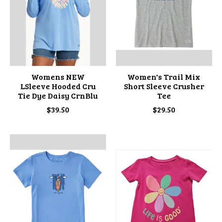
Womens NEW
Women's Trail Mix
LSleeve Hooded Cru
Short Sleeve Crusher
Tie Dye Daisy CrnBlu
Tee
$39.50
$29.50