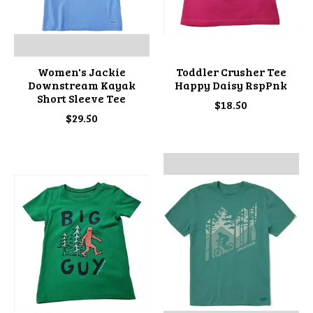
Women's Jackie
Toddler Crusher Tee
Downstream Kayak
Happy Daisy RspPnk
Short Sleeve Tee
$18.50
$29.50