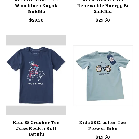
Woodblock Kayak
Renewable Energy Bi
SmkBlu
SmkBlu
$29.50
$29.50
Kids SS Crusher Tee
Kids SS Crusher Tee
Jake Rock n Roll
Flower Bike
DstBlu
$19.50