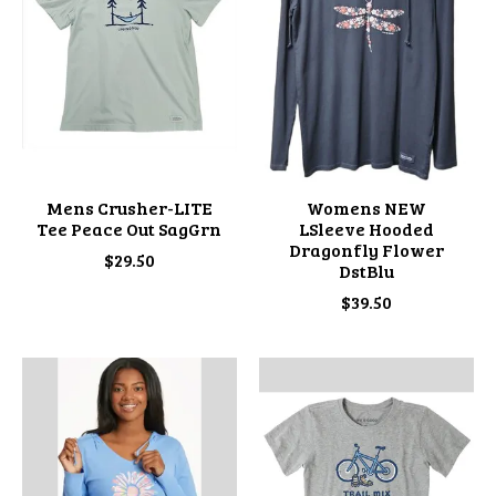
Mens Crusher-LITE
Womens NEW
Tee Peace Out SagGrn
LSleeve Hooded
Dragonfly Flower
$29.50
DstBlu
$39.50