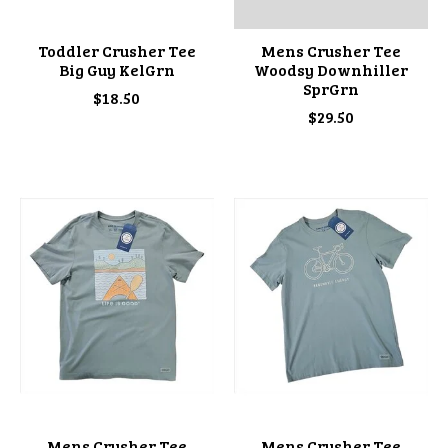
Toddler Crusher Tee
Mens Crusher Tee
Big Guy KelGrn
Woodsy Downhiller
SprGrn
$18.50
$29.50
Mens Crusher Tee
Mens Crusher Tee