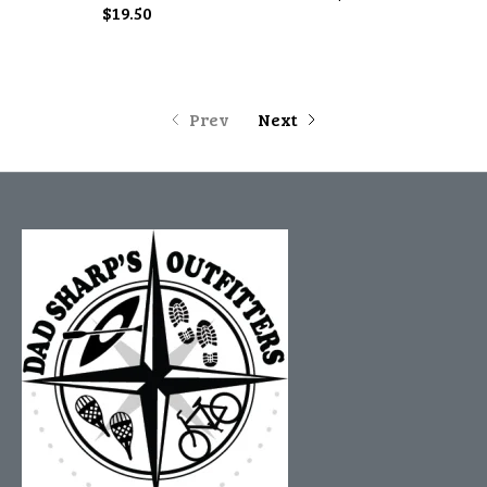
$19.50
Prev
Next