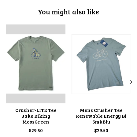
You might also like
Product carousel items
Crusher-LITE Tee
Mens Crusher Tee
Jake Biking
Renewable Energy Bi
MossGreen
SmkBlu
$29.50
$29.50