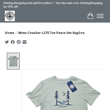
Holiday Shopping Sale until December 7 - Use discount code: HolidayShopping
for 35% off!
Cart
Home
/
Mens Crusher-LITE Tee Peace Out SagGrn
Product image slideshow Items