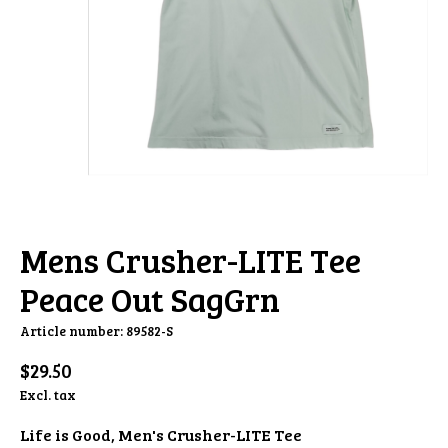
Mens Crusher-LITE Tee
Peace Out SagGrn
Article number: 89582-S
$29.50
Excl. tax
Life is Good, Men's Crusher-LITE Tee