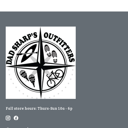
Fall store hours: Thurs-Sun 10a - 6p