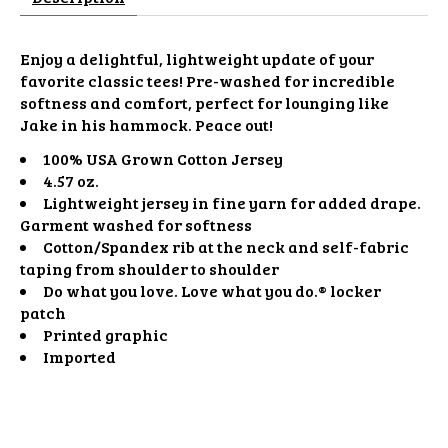
Enjoy a delightful, lightweight update of your
favorite classic tees! Pre-washed for incredible
softness and comfort, perfect for lounging like
Jake in his hammock. Peace out!
100% USA Grown Cotton Jersey
4.57 oz.
Lightweight jersey in fine yarn for added drape.
Garment washed for softness
Cotton/Spandex rib at the neck and self-fabric
taping from shoulder to shoulder
Do what you love. Love what you do.® locker
patch
Printed graphic
Imported