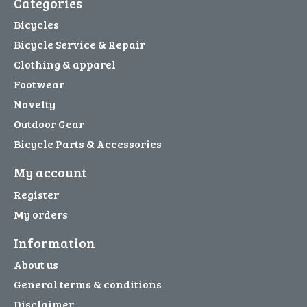
Categories
Bicycles
Bicycle Service & Repair
Clothing & apparel
Footwear
Novelty
Outdoor Gear
Bicycle Parts & Accessories
My account
Register
My orders
Information
About us
General terms & conditions
Disclaimer