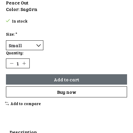
Peace Out
Color: SagGrn
In stock
Size:
*
Quantity:
Add to cart
Buy now
Add to compare
Description