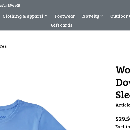
 for 35% off!
Clothing & apparel
Footwear
Novelty
Outdoor 
Gift cards
Tee
Wo
Do
Sle
Articl
$29.5
Excl. t