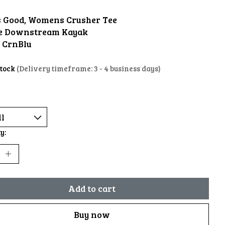
is Good, Womens Crusher Tee
e Downstream Kayak
: CrnBlu
stock
(Delivery timeframe: 3 - 4 business days)
y:
Add to cart
Buy now