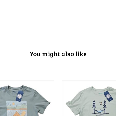
You might also like