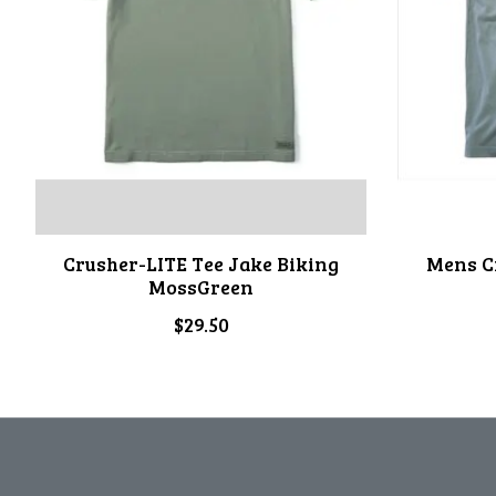
Crusher-LITE Tee Jake Biking
Mens C
MossGreen
$29.50