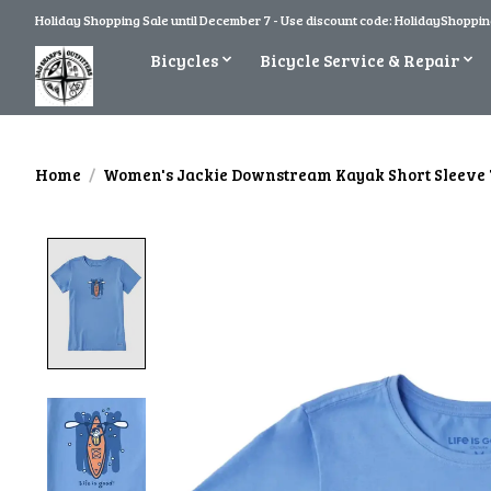
Holiday Shopping Sale until December 7 - Use discount code: HolidayShopping
Bicycles
Bicycle Service & Repair
Home
/
Women's Jackie Downstream Kayak Short Sleeve 
Product image slideshow Items