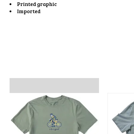
Printed graphic
Imported
Product carousel items