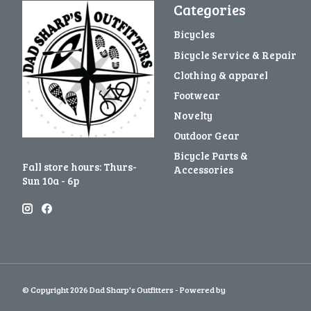
Categories
Bicycles
Bicycle Service & Repair
Clothing & apparel
Footwear
Novelty
Outdoor Gear
Bicycle Parts &
Fall store hours: Thurs-
Accessories
Sun 10a - 6p
© Copyright 2026 Dad Sharp's Outfitters - Powered by
Lightspeed