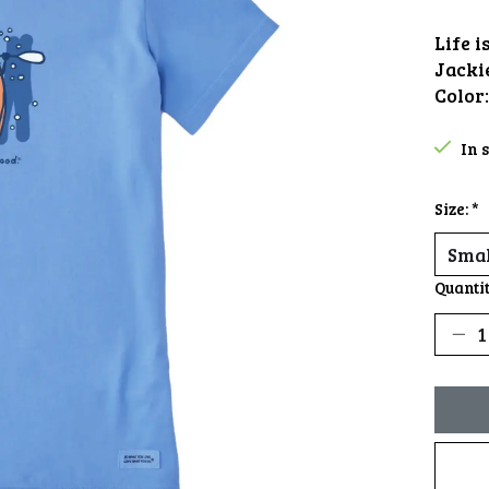
Life 
Jacki
Color
In 
Size:
*
Quantit