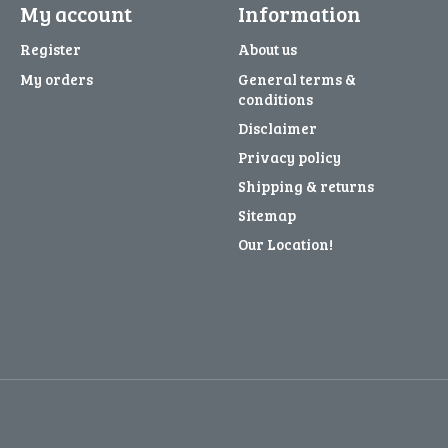
My account
Information
Register
About us
My orders
General terms &
conditions
Disclaimer
Privacy policy
Shipping & returns
Sitemap
Our Location!