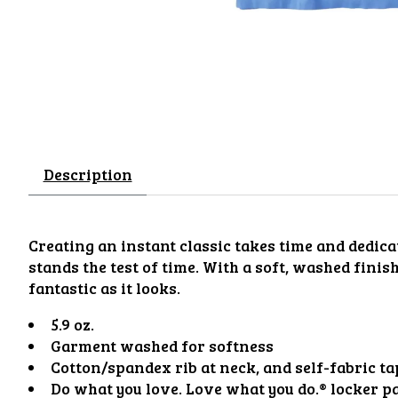
Description
Creating an instant classic takes time and dedicat
stands the test of time. With a soft, washed finis
fantastic as it looks.
5.9 oz.
Garment washed for softness
Cotton/spandex rib at neck, and self-fabric t
Do what you love. Love what you do.® locker p