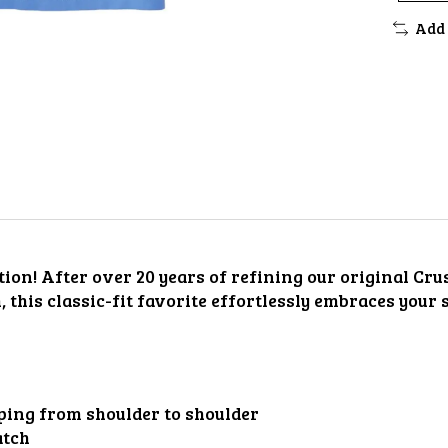
Add 
ion! After over 20 years of refining our original Crus
h, this classic-fit favorite effortlessly embraces your
aping from shoulder to shoulder
atch