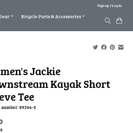
Sign up / Log in
Gear
Bicycle Parts & Accessories
men's Jackie
wnstream Kayak Short
eve Tee
e number: 89264-S
0
ax