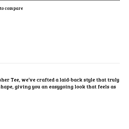
to compare
her Tee, we’ve crafted a laid-back style that truly
 shape, giving you an easygoing look that feels as