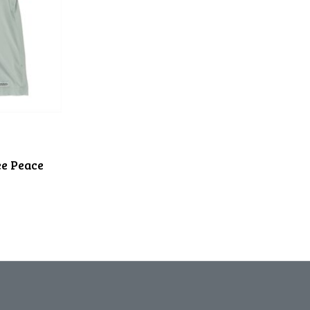
e Peace