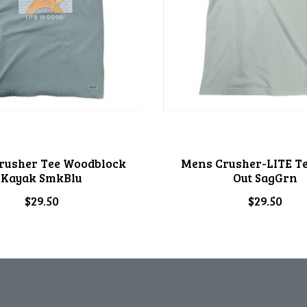
rusher Tee Woodblock
Mens Crusher-LITE Te
Kayak SmkBlu
Out SagGrn
$29.50
$29.50