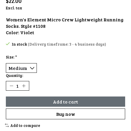
$22.00
Excl. tax
Women's Element Micro Crew Lightweight Running
Socks. Style #1108
Color: Violet
In stock
(Delivery timeframe: 3 - 4 business days)
Size:
*
Quantity:
Add to cart
Buy now
Add to compare