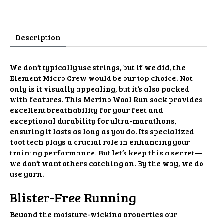
Description
We don’t typically use strings, but if we did, the
Element Micro Crew would be our top choice. Not
only is it visually appealing, but it’s also packed
with features. This Merino Wool Run sock provides
excellent breathability for your feet and
exceptional durability for ultra-marathons,
ensuring it lasts as long as you do. Its specialized
foot tech plays a crucial role in enhancing your
training performance. But let’s keep this a secret—
we don’t want others catching on. By the way, we do
use yarn.
Blister-Free Running
Beyond the moisture-wicking properties our