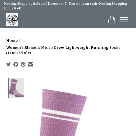
Holiday Shopping Sale until December 7 - Use discount code: HolidayShopping
for 35% off!
Cart
Home
/
Women's Element Micro Crew Lightweight Running Socks
(1108) Violet
Product image slideshow Items