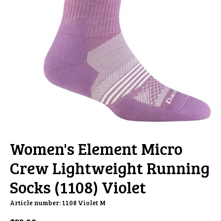
Women's Element Micro
Crew Lightweight Running
Socks (1108) Violet
Article number: 1108 Violet M