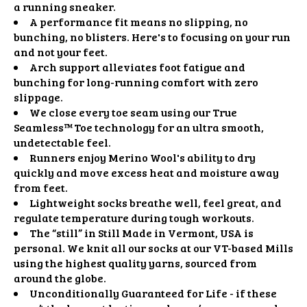
a running sneaker.
A performance fit means no slipping, no
bunching, no blisters. Here's to focusing on your run
and not your feet.
Arch support alleviates foot fatigue and
bunching for long-running comfort with zero
slippage.
We close every toe seam using our True
Seamless™ Toe technology for an ultra smooth,
undetectable feel.
Runners enjoy Merino Wool's ability to dry
quickly and move excess heat and moisture away
from feet.
Lightweight socks breathe well, feel great, and
regulate temperature during tough workouts.
The “still” in Still Made in Vermont, USA is
personal. We knit all our socks at our VT-based Mills
using the highest quality yarns, sourced from
around the globe.
Unconditionally Guaranteed for Life - if these