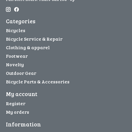
Categories
Bicycles
Bicycle Service & Repair
Clothing & apparel
Footwear
Novelty
Outdoor Gear
Bicycle Parts & Accessories
My account
Register
My orders
Information