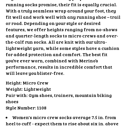
running socks promise, their fit is equally crucial.
With a truly seamless wrap around your foot, they
fit well and work well with any running shoe – trail
or road. Depending on your style or desired
features, we offer heights ranging from no-shows
and quarter-length socks to micro crews and over-
the-calf run socks. All are knit with our ultra-
lightweight yarn, while some styles have a cushion
for added protection and comfort. The best fit
you’ve ever worn, combined with Merino’s
performance, results in incredible comfort that
will leave you blister-free.
Height:
Micro Crew
Weight:
Lightweight
Pair with:
Gym shoes, trainers, mountain biking
shoes
Style Number:
1108
Women's micro crew socks average 7.5 in. from
heel to cuff - expect them to rise about six in. above