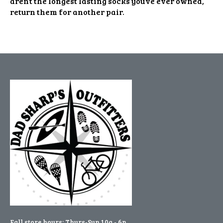
aren’t the longest lasting socks you’ve ever owned,
return them for another pair.
Fall store hours: Thurs-Sun 10a - 6p