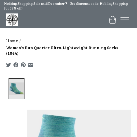
Holiday Shopping Sale until December 7 - Use discount code: HolidayShopping
for 35% off!
Cart
Home
/
Women's Run Quarter Ultra-Lightweight Running Socks
(1044)
Product image slideshow Items