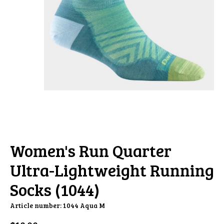
Women's Run Quarter
Ultra-Lightweight Running
Socks (1044)
Article number: 1044 Aqua M