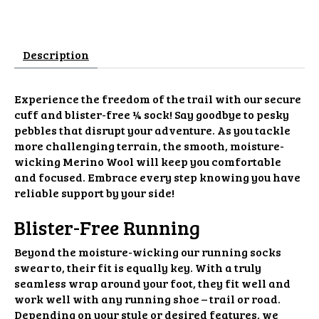
Description
Experience the freedom of the trail with our secure
cuff and blister-free ¼ sock! Say goodbye to pesky
pebbles that disrupt your adventure. As you tackle
more challenging terrain, the smooth, moisture-
wicking Merino Wool will keep you comfortable
and focused. Embrace every step knowing you have
reliable support by your side!
Blister-Free Running
Beyond the moisture-wicking our running socks
swear to, their fit is equally key. With a truly
seamless wrap around your foot, they fit well and
work well with any running shoe – trail or road.
Depending on your style or desired features, we