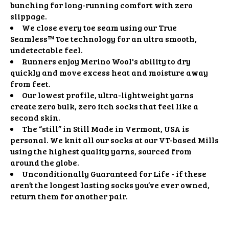
bunching for long-running comfort with zero
slippage.
We close every toe seam using our True
Seamless™ Toe technology for an ultra smooth,
undetectable feel.
Runners enjoy Merino Wool's ability to dry
quickly and move excess heat and moisture away
from feet.
Our lowest profile, ultra-lightweight yarns
create zero bulk, zero itch socks that feel like a
second skin.
The “still” in Still Made in Vermont, USA is
personal. We knit all our socks at our VT-based Mills
using the highest quality yarns, sourced from
around the globe.
Unconditionally Guaranteed for Life - if these
aren’t the longest lasting socks you’ve ever owned,
return them for another pair.