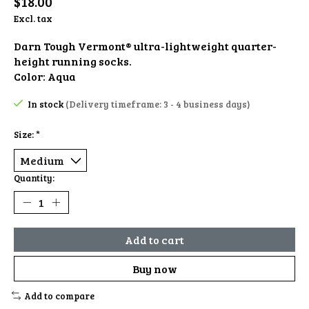
$18.00
Excl. tax
Darn Tough Vermont® ultra-lightweight quarter-
height running socks.
Color: Aqua
In stock
(Delivery timeframe: 3 - 4 business days)
Size:
*
Quantity:
Add to cart
Buy now
Add to compare