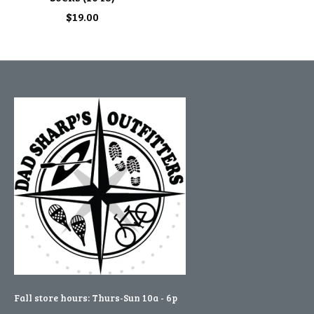
$19.00
Fall store hours: Thurs-Sun 10a - 6p