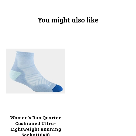
You might also like
Product carousel items
Women's Run Quarter
Cushioned Ultra-
Lightweight Running
Socks (1048)