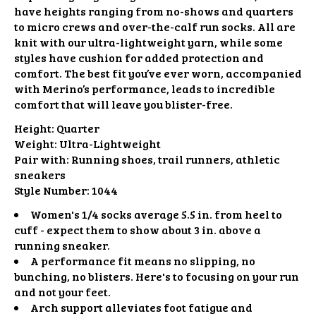
have heights ranging from no-shows and quarters
to micro crews and over-the-calf run socks. All are
knit with our ultra-lightweight yarn, while some
styles have cushion for added protection and
comfort. The best fit you’ve ever worn, accompanied
with Merino’s performance, leads to incredible
comfort that will leave you blister-free.
Height:
Quarter
Weight:
Ultra-Lightweight
Pair with:
Running shoes, trail runners, athletic
sneakers
Style Number:
1044
Women's 1/4 socks average 5.5 in. from heel to
cuff - expect them to show about 3 in. above a
running sneaker.
A performance fit means no slipping, no
bunching, no blisters. Here's to focusing on your run
and not your feet.
Arch support alleviates foot fatigue and