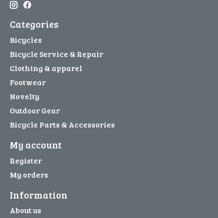
Categories
Bicycles
Bicycle Service & Repair
Clothing & apparel
Footwear
Novelty
Outdoor Gear
Bicycle Parts & Accessories
My account
Register
My orders
Information
About us