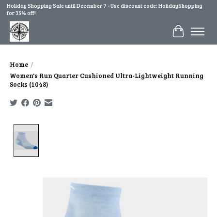
Holiday Shopping Sale until December 7 - Use discount code: HolidayShopping
for 35% off!
Cart
Home
/
Women's Run Quarter Cushioned Ultra-Lightweight Running
Socks (1048)
Product image slideshow Items