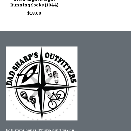
Running Socks (1044)
$18.00
Fall store hours: Thurs-Sun 10a - 6p