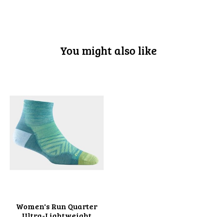
You might also like
Product carousel items
Women's Run Quarter
Ultra-Lightweight