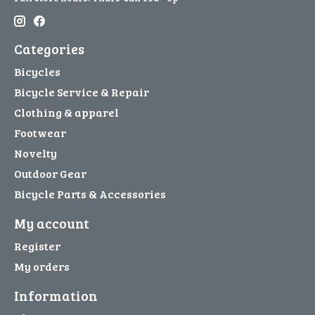
Categories
Bicycles
Bicycle Service & Repair
Clothing & apparel
Footwear
Novelty
Outdoor Gear
Bicycle Parts & Accessories
My account
Register
My orders
Information