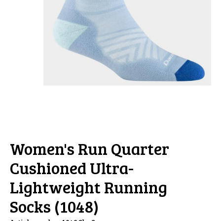
Women's Run Quarter
Cushioned Ultra-
Lightweight Running
Socks (1048)