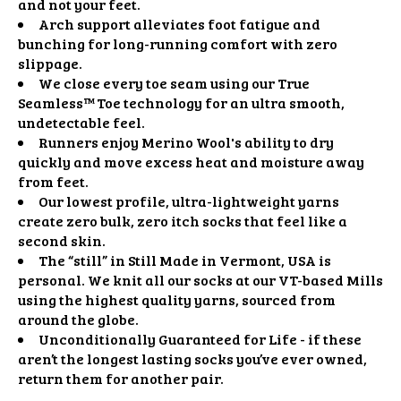
and not your feet.
Arch support alleviates foot fatigue and
bunching for long-running comfort with zero
slippage.
We close every toe seam using our True
Seamless™ Toe technology for an ultra smooth,
undetectable feel.
Runners enjoy Merino Wool's ability to dry
quickly and move excess heat and moisture away
from feet.
Our lowest profile, ultra-lightweight yarns
create zero bulk, zero itch socks that feel like a
second skin.
The “still” in Still Made in Vermont, USA is
personal. We knit all our socks at our VT-based Mills
using the highest quality yarns, sourced from
around the globe.
Unconditionally Guaranteed for Life - if these
aren’t the longest lasting socks you’ve ever owned,
return them for another pair.