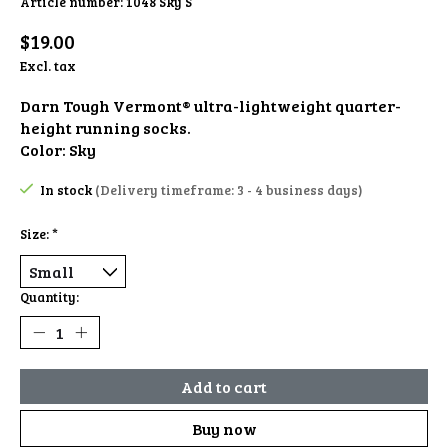
Article number: 1048 Sky S
$19.00
Excl. tax
Darn Tough Vermont® ultra-lightweight quarter-
height running socks.
Color: Sky
In stock
(Delivery timeframe: 3 - 4 business days)
Size:
*
Quantity:
Add to cart
Buy now