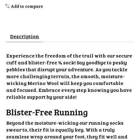
Add to compare
Description
Experience the freedom of the trail with our secure
cuff and blister-free ¼ sock! Say goodbye to pesky
pebbles that disrupt your adventure. As you tackle
more challenging terrain, the smooth, moisture-
wicking Merino Wool will keep you comfortable
and focused. Embrace every step knowing you have
reliable support by your side!
Blister-Free Running
Beyond the moisture-wicking our running socks
swear to, their fit is equally key. With a truly
seamless wrap around your foot, they fit well and