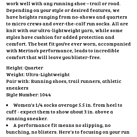
work well with any running shoe – trail or road.
Depending on your style or desired features, we
have heights ranging from no-shows and quarters
to micro crews and over-the-calf run socks. All are
knit with our ultra-lightweight yarn, while some
styles have cushion for added protection and
comfort. The best fit you’ve ever worn, accompanied
with Merino’s performance, leads to incredible
comfort that will leave you blister-free.
Height:
Quarter
Weight:
Ultra-Lightweight
Pair with:
Running shoes, trail runners, athletic
sneakers
Style Number:
1044
Women's 1/4 socks average 5.5 in. from heel to
cuff - expect them to show about 3 in. above a
running sneaker.
A performance fit means no slipping, no
bunching, no blisters. Here's to focusing on your run