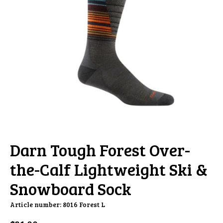
Darn Tough Forest Over-
the-Calf Lightweight Ski &
Snowboard Sock
Article number: 8016 Forest L