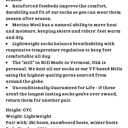
Reinforced footbeds improve the comfort,
durability and fit of our socks so you can wear them
season after season.
Merino Wool has a natural ability to move heat
and moisture, keeping skiers and riders' feet warm
and dry.
Lightweight socks balance breathability with
responsive temperature regulation to keep feet
comfortable all day.
The “still” in Still Made in Vermont, USA is
personal. We knit all our socks at our VT-based Mills
using the highest-quality yarns sourced from
around the globe.
Unconditionally Guaranteed for Life - if these
aren’t the longest lasting socks you’ve ever owned,
return them for another pair.
Height:
OTC
Weight:
Lightweight
Pair with:
Ski boots, snowboard boots, winter boots