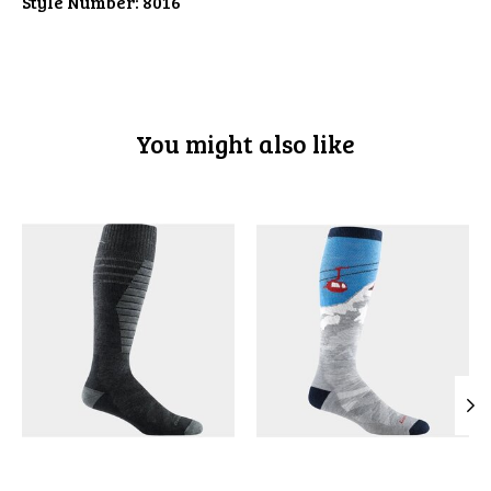
Style Number:
8016
You might also like
Product carousel items