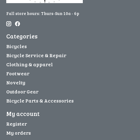
Fall store hours: Thurs-Sun 10a - 6p
Categories
Bicycles
Bicycle Service & Repair
Clothing & apparel
Footwear
Novelty
Outdoor Gear
Bicycle Parts & Accessories
My account
Register
My orders