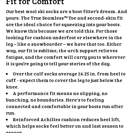
Fit for Comfort
Our best wool ski socks are a boot fitter’s dream. And
yours. The True Seamless™️ Toe and second-skin fit
are the ideal choice for squeezing into your boots.
We know this because we are told this. For those
looking for cushion underfoot or elsewhere in the
leg – like a snowboarder – we have that too. Either
way, our fit is sublime, the arch support relieves
fatigue, and the comfort will carry you to wherever
it is you’re going to tell your stories of the day.
Over the calf socks average 16.25 in. from heel to
cuff - expect them to cover the leg to just below the
knee.
A performance fit means no slipping, no
bunching, no boundaries. Here's to feeling
connected and comfortable in your boots run after
run.
Reinforced Achilles cushion reduces heel lift,
which helps socks feel better on and last season to
season.