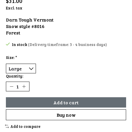
$31.00
Excl. tax
Darn Tough Vermont
Snow style #8016
Forest
In stock
(Delivery timeframe: 3 - 4 business days)
Size:
*
Quantity:
Add to cart
Buy now
Add to compare