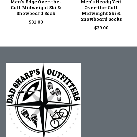
Men's Edge Over-the-
Men's Heady Yeti
Calf Midweight Ski &
Over-the-Calf
Snowboard Sock
Midweight Ski &
Snowboard Socks
$31.00
$29.00