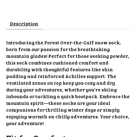
Description
Introducing the Forest Over-the-Calf snow sock,
born from our passion for the breathtaking
mountain glades! Perfect for those seeking powder,
this sock combines cushioned comfort and
durability with thoughtful features like shin
padding and reinforced Achilles support. The
ventilated zones on top keep you cozy and dry
during your adventures, whether you're skiing
inbounds or tackling a quick bootpack. Embrace the
mountain spirit—these socks are your ideal
companions for thrilling winter days or simply
enjoying warmth on chilly adventures. Your choice,
your adventure!