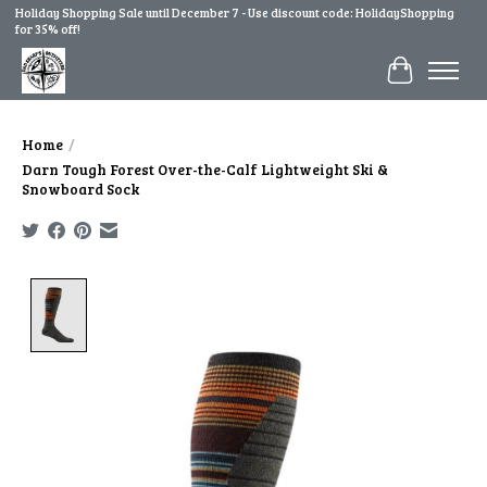
Holiday Shopping Sale until December 7 - Use discount code: HolidayShopping
for 35% off!
Cart
Home
/
Darn Tough Forest Over-the-Calf Lightweight Ski &
Snowboard Sock
Product image slideshow Items