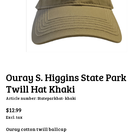
Ouray S. Higgins State Park
Twill Hat Khaki
Article number: Stateparkhat- khaki
$12.99
Excl. tax
Ouray cotton twill ballcap