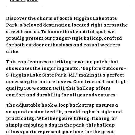
Discover the charm of South Higgins Lake State
Park, a beloved destination located right across the
street from us. To honor this beautiful spot, we
proudly present our ranger-style ballcap, crafted
for both outdoor enthusiasts and casual wearers
alike.
This cap features a striking sewn-on patch that
showcases the inspiring motto, "Explore Outdoors -
S. Higgins Lake State Park, MI," making it a perfect
accessory for nature lovers. Constructed from high-
quality 100% cotton twill, this ballcap offers
comfort and durability for all your adventures.
The adjustable hook & loop back strap ensures a
snug and customized fit, providing both style and
practicality. Whether you’re hiking, fishing, or
simply enjoying a day in the park, this ballcap
allows you to represent your love for the great