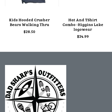
Kids Hooded Crusher
Hat And TShirt
Bears Walking Thru
Combo -Higgins Lake
logowear
$28.50
$24.99