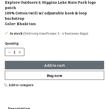
Explore Outdoors S. Higgins Lake State Park logo
patch
100% Cotton twill w/ adjustable hook & loop
backstrap
Color: Khaki tan
In stock
(Delivery timeframe: 3 - 4 business days)
Quantity:
Add to cart
Buy now
Add to compare
Description