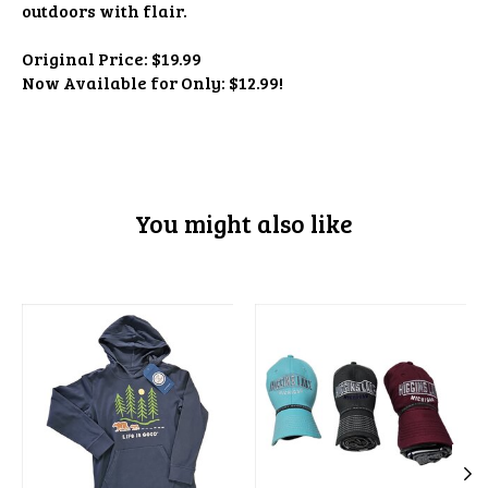
outdoors with flair.
Original Price: $19.99
Now Available for Only: $12.99!
You might also like
Product carousel items