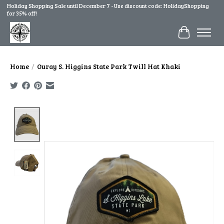
Holiday Shopping Sale until December 7 - Use discount code: HolidayShopping
for 35% off!
Cart
Home
/
Ouray S. Higgins State Park Twill Hat Khaki
Product image slideshow Items