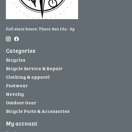
Fall store hours: Thurs-Sun 10a - 6p
Categories
Bicycles
Bicycle Service & Repair
Clothing & apparel
Footwear
Novelty
Outdoor Gear
Bicycle Parts & Accessories
My account