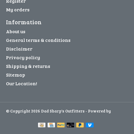
Register
My orders
Information
About us
General terms & conditions
Disclaimer
Privacy policy
Shipping & returns
Sitemap
Our Location!
© Copyright 2026 Dad Sharp's Outfitters - Powered by
Lightspeed