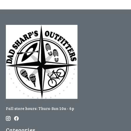
Fall store hours: Thurs-Sun 10a - 6p
Categories