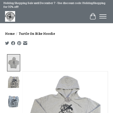
Holiday Shopping Sale until December 7 - Use discount code: HolidayShopping
for 35% off!
Cart
Home
/
Turtle On Bike Hoodie
Product image slideshow Items