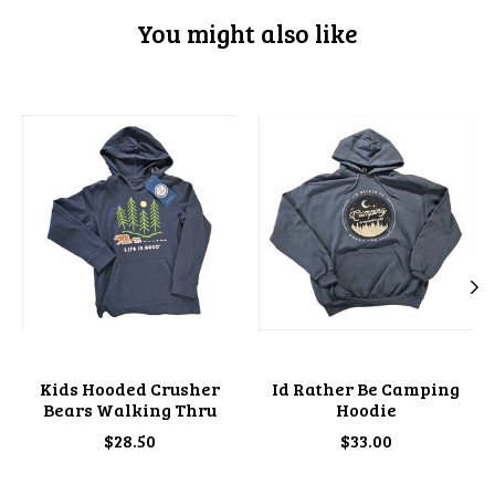
You might also like
Product carousel items
Kids Hooded Crusher
Id Rather Be Camping
Bears Walking Thru
Hoodie
$28.50
$33.00