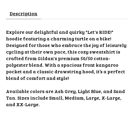
Description
Explore our delightful and quirky "Let's RIDE!"
hoodie featuring a charming turtle on a bike!
Designed for those who embrace the joy of leisurely
cycling at their own pace, this cozy sweatshirt is
crafted from Gildan's premium 50/50 cotton-
polyester blend. With a spacious front kangaroo
pocket and a classic drawstring hood, it’s a perfect
blend of comfort and style!
Available colors are Ash Grey, Light Blue, and Sand
Tan. Sizes include Small, Medium, Large, X-Large,
and XX-Large.