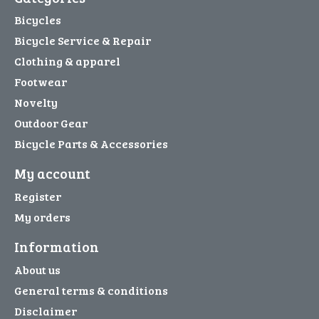
Bicycles
Bicycle Service & Repair
Clothing & apparel
Footwear
Novelty
Outdoor Gear
Bicycle Parts & Accessories
My account
Register
My orders
Information
About us
General terms & conditions
Disclaimer