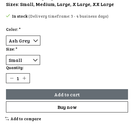
Sizes: Small, Medium, Large, X Large, XX Large
In stock
(Delivery timeframe: 3 - 4 business days)
Color:
*
Size:
*
Quantity:
Add to cart
Buy now
Add to compare