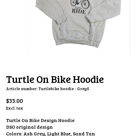
Turtle On Bike Hoodie
Article number: Turtlebike hoodie - GreyS
$33.00
Excl. tax
Turtle On Bike Design Hoodie
DSO original design
Colors: Ash Grey, Light Blue, Sand Tan