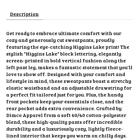
Description
Get ready to embrace ultimate comfort with our
cozy and generously cut sweatpants, proudly
featuring the eye-catching Higgins Lake print! The
stylish "Higgins Lake" block lettering, elegantly
screen-printed in bold vertical fashion along the
left pant leg, makes a fantastic statement that you'll
love to show off. Designed with your comfort and
lifestyle in mind, these sweatpants boast a stretchy
elastic waistband and an adjustable drawstring for
a perfect fit tailored just for you. Plus, the handy
front pockets keep your essentials close, and the
rear pocket adds extra convenience. Crafted by
Dimco Apparel from a soft 60/40 cotton-polyester
blend, these high-quality pants offer incredible
durability and a luxuriously cozy, lightly fleece-
lined interior that keeps you warm on chilly days.