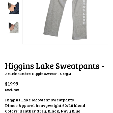
Higgins Lake Sweatpants -
Article number: HigginsSweatP - GreyM
$19.99
Excl. tax
Higgins Lake logowear sweatpants
Dimco Apparel heavyweight 60/40 blend
Colors: Heather Grey, Black, Navy Blue