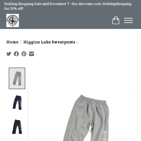
Holiday Shopping Sale until December 7 - Use discount code: HolidayShopping
for 35% off!
Cart
Home
/
Higgins Lake Sweatpants -
Product image slideshow Items