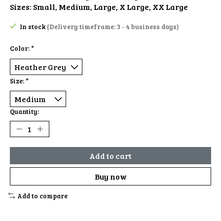
Sizes: Small, Medium, Large, X Large, XX Large
In stock
(Delivery timeframe: 3 - 4 business days)
Color:
*
Size:
*
Quantity:
Add to cart
Buy now
Add to compare