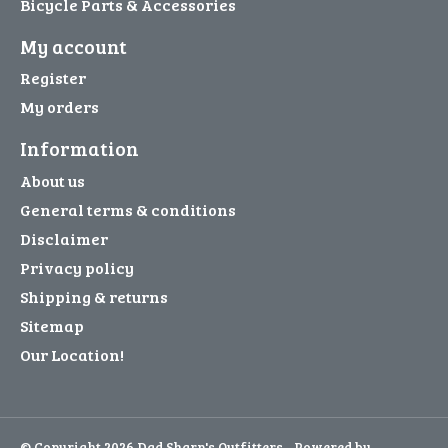
Bicycle Parts & Accessories
My account
Register
My orders
Information
About us
General terms & conditions
Disclaimer
Privacy policy
Shipping & returns
Sitemap
Our Location!
© Copyright 2026 Dad Sharp's Outfitters - Powered by