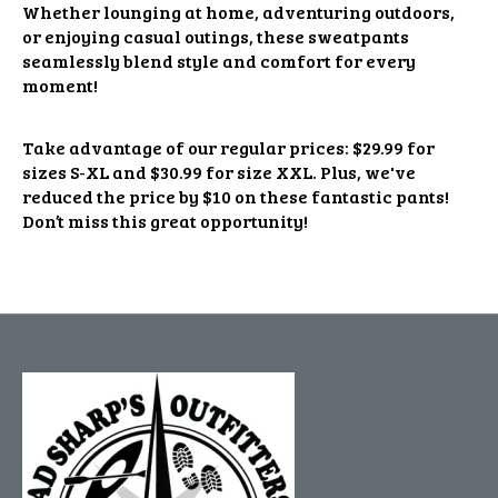
Whether lounging at home, adventuring outdoors,
or enjoying casual outings, these sweatpants
seamlessly blend style and comfort for every
moment!
Take advantage of our regular prices: $29.99 for
sizes S-XL and $30.99 for size XXL. Plus, we've
reduced the price by $10 on these fantastic pants!
Don’t miss this great opportunity!