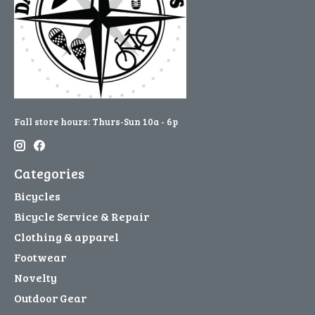
Fall store hours: Thurs-Sun 10a - 6p
Categories
Bicycles
Bicycle Service & Repair
Clothing & apparel
Footwear
Novelty
Outdoor Gear