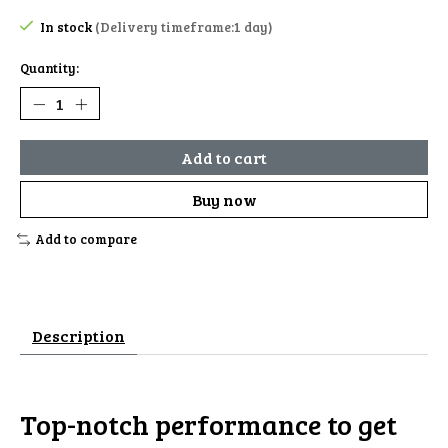
In stock
(Delivery timeframe:1 day)
Quantity:
Add to cart
Buy now
Add to compare
Description
Top-notch performance to get