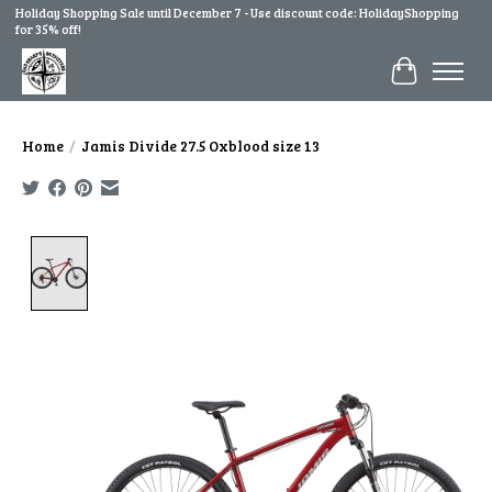
Holiday Shopping Sale until December 7 - Use discount code: HolidayShopping
for 35% off!
Cart
Home
/
Jamis Divide 27.5 Oxblood size 13
Product image slideshow Items