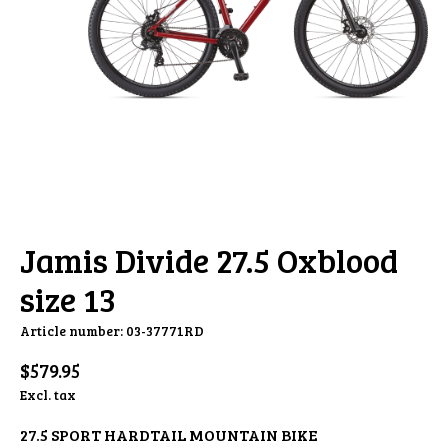
Jamis Divide 27.5 Oxblood
size 13
Article number: 03-37771RD
$579.95
Excl. tax
27.5 SPORT HARDTAIL MOUNTAIN BIKE