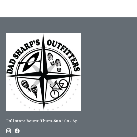
Fall store hours: Thurs-Sun 10a - 6p