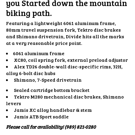
you Started down the mountain
biking path.
Featuring a lightweight 6061 aluminum frame,
80mm travel suspension fork, Tektro disc brakes
and Shimano drivetrain, Divide hits all the marks
at a very reasonable price point.
6061 aluminum frame
XC80, coil spring fork, external preload adjustor
Alex TD26 double-wall disc-specific rims, 32H,
alloy 6-bolt disc hubs
Shimano, 7-Speed drivetrain
Sealed cartridge bottom bracket
Tektro M280 mechanical disc brakes, Shimano
levers
Jamis XC alloy handlebar & stem
Jamis ATB Sport saddle
Please call for availability! (989) 821-0280