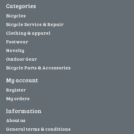
Categories
Bicycles
Bicycle Service & Repair
Clothing & apparel
Footwear
Novelty
Outdoor Gear
Bicycle Parts & Accessories
My account
Register
My orders
Information
About us
General terms & conditions