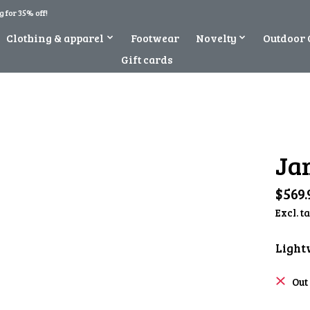
 for 35% off!
Clothing & apparel
Footwear
Novelty
Outdoor 
Gift cards
Ja
$569.
Excl. t
Light
Out