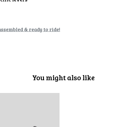
assembled & ready to ride!
You might also like