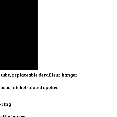
tube, replaceable derailleur hanger
 hubs, nickel-plated spokes
-ring
cific levers