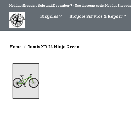
Holiday Shopping Sale until December 7 - Use discount code: HolidayShopping
Bicycles
Bicycle Service & Repair
Home
/
Jamis XR.24 Ninja Green
Product image slideshow Items