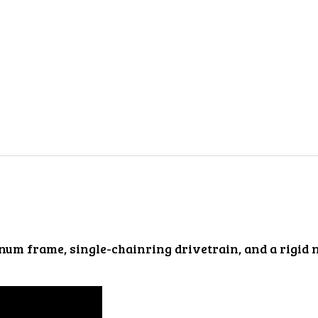
num frame, single-chainring drivetrain, and a rigid 