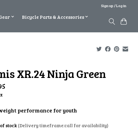
Sign up / Log in
Gear
Bicycle Parts & Accessories
mis XR.24 Ninja Green
95
ax
weight performance for youth
 of stock
(Delivery timeframe:call for availability)