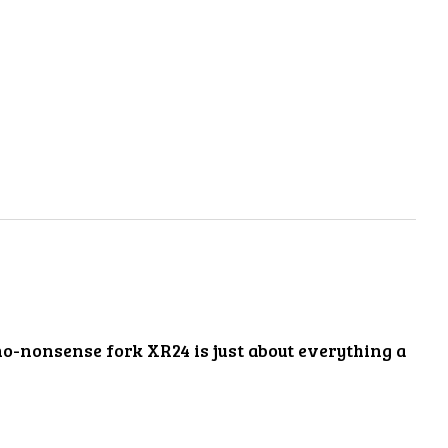
no-nonsense fork XR24 is just about everything a