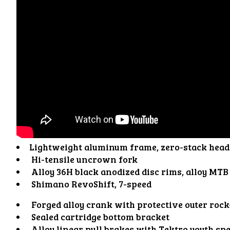
Lightweight aluminum frame, zero-stack head 
Hi-tensile uncrown fork
Alloy 36H black anodized disc rims, alloy MTB
Shimano RevoShift, 7-speed
Forged alloy crank with protective outer rock
Sealed cartridge bottom bracket
Alloy linear pull brakes with Tektro youth spe