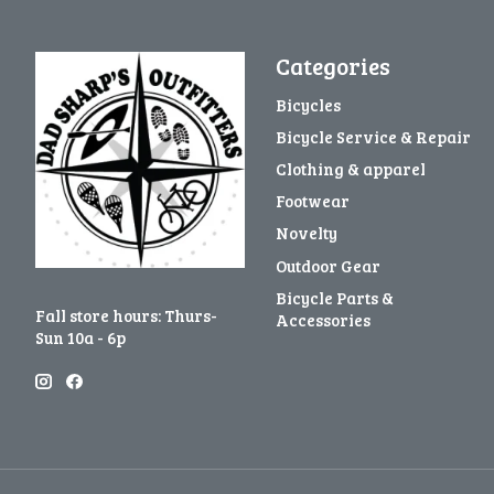
Categories
Bicycles
Bicycle Service & Repair
Clothing & apparel
Footwear
Novelty
Outdoor Gear
Bicycle Parts &
Fall store hours: Thurs-
Accessories
Sun 10a - 6p