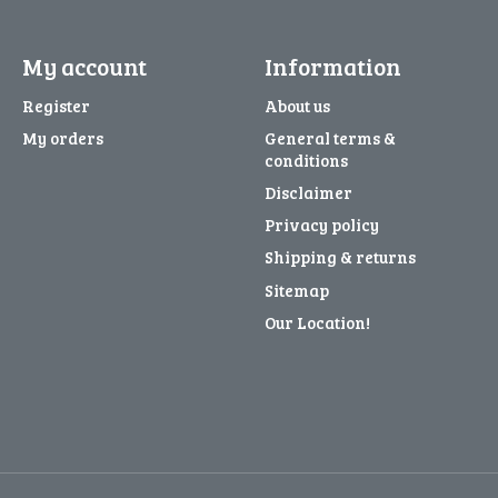
My account
Information
Register
About us
My orders
General terms &
conditions
Disclaimer
Privacy policy
Shipping & returns
Sitemap
Our Location!