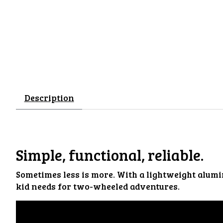
Description
Simple, functional, reliable.
Sometimes less is more. With a lightweight alumi
kid needs for two-wheeled adventures.