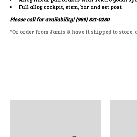
Full alloy cockpit, stem, bar and set post
Please call for availability! (989) 821-0280
*Or order from Jamis & have it shipped to store, 
Product carousel items