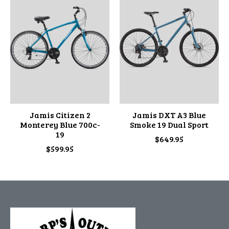
Jamis Citizen 2
Jamis DXT A3 Blue
Monterey Blue 700c-
Smoke 19 Dual Sport
19
$649.95
$599.95