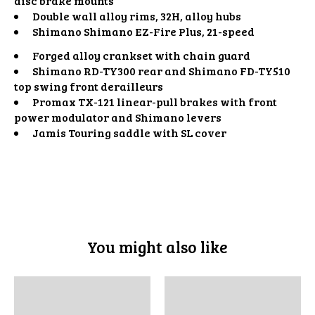
disc brake mounts
Double wall alloy rims, 32H, alloy hubs
Shimano Shimano EZ-Fire Plus, 21-speed
Forged alloy crankset with chain guard
Shimano RD-TY300 rear and Shimano FD-TY510
top swing front derailleurs
Promax TX-121 linear-pull brakes with front
power modulator and Shimano levers
Jamis Touring saddle with SL cover
You might also like
Product carousel items