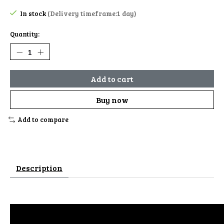
In stock
(Delivery timeframe:1 day)
Quantity:
Add to cart
Buy now
Add to compare
Description