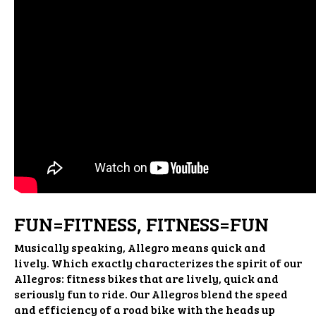
FUN=FITNESS, FITNESS=FUN
Musically speaking, Allegro means quick and
lively. Which exactly characterizes the spirit of our
Allegros: fitness bikes that are lively, quick and
seriously fun to ride. Our Allegros blend the speed
and efficiency of a road bike with the heads up