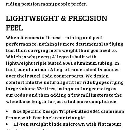
riding position many people prefer.
LIGHTWEIGHT & PRECISION
FEEL
When it comes to fitness training and peak
performance, nothing is more detrimental to flying
fast than carrying more weight than you need to.
Which is why every Allegro is built with
lightweight triple butted 6061 aluminum tubing. In
fact, our aluminum Allegro frames shed 14 ounces
over their steel Coda counterparts. We design
comfort into the naturally stiffer ride by specifying
large volume 32c tires, using similar geometry as
our Codas and then adding a few millimeters to the
wheelbase length for just a tad more compliance.
Size Specific Design Triple-butted 6061 aluminum
frame with fast back rear triangle
Hi-Ten straight blade unicrown with flat mount