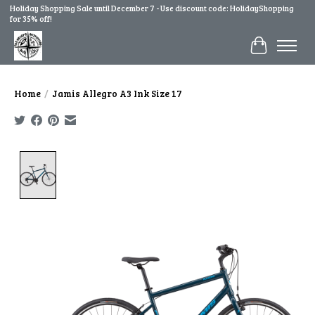
Holiday Shopping Sale until December 7 - Use discount code: HolidayShopping
for 35% off!
Cart
Home
/
Jamis Allegro A3 Ink Size 17
Product image slideshow Items