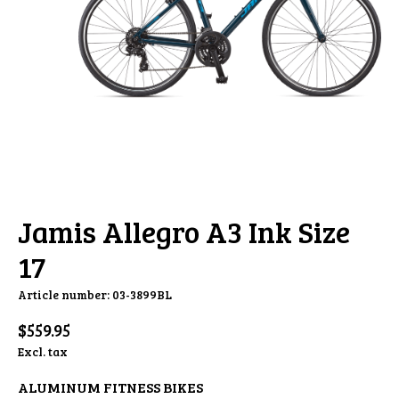
Jamis Allegro A3 Ink Size
17
Article number: 03-3899BL
$559.95
Excl. tax
ALUMINUM FITNESS BIKES