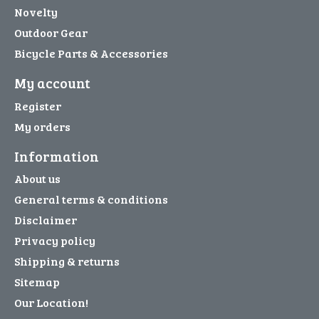
Novelty
Outdoor Gear
Bicycle Parts & Accessories
My account
Register
My orders
Information
About us
General terms & conditions
Disclaimer
Privacy policy
Shipping & returns
Sitemap
Our Location!