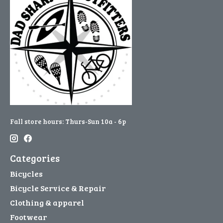
Fall store hours: Thurs-Sun 10a - 6p
Categories
Bicycles
Bicycle Service & Repair
Clothing & apparel
Footwear