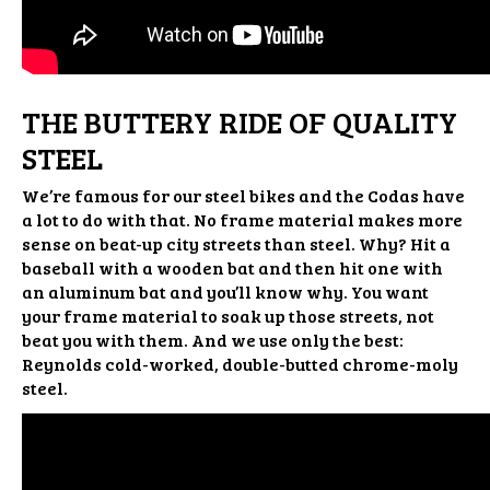
THE BUTTERY RIDE OF QUALITY
STEEL
We’re famous for our steel bikes and the Codas have
a lot to do with that. No frame material makes more
sense on beat-up city streets than steel. Why? Hit a
baseball with a wooden bat and then hit one with
an aluminum bat and you’ll know why. You want
your frame material to soak up those streets, not
beat you with them. And we use only the best:
Reynolds cold-worked, double-butted chrome-moly
steel.