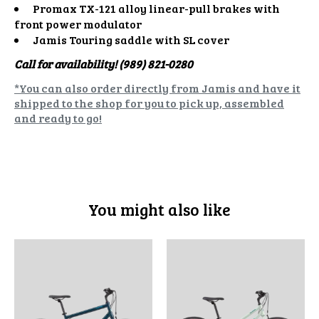
Promax TX-121 alloy linear-pull brakes with
front power modulator
Jamis Touring saddle with SL cover
Call for availability! (989) 821-0280
*You can also order directly from Jamis and have it
shipped to the shop for you to pick up, assembled
and ready to go!
You might also like
Product carousel items