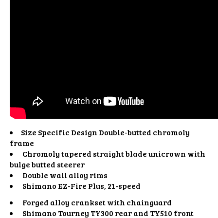
Size Specific Design Double-butted chromoly
frame
Chromoly tapered straight blade unicrown with
bulge butted steerer
Double wall alloy rims
Shimano EZ-Fire Plus, 21-speed
Forged alloy crankset with chainguard
Shimano Tourney TY300 rear and TY510 front