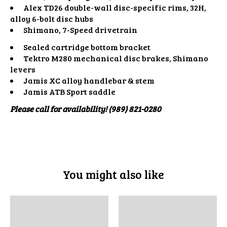
Alex TD26 double-wall disc-specific rims, 32H,
alloy 6-bolt disc hubs
Shimano, 7-Speed drivetrain
Sealed cartridge bottom bracket
Tektro M280 mechanical disc brakes, Shimano
levers
Jamis XC alloy handlebar & stem
Jamis ATB Sport saddle
Please call for availability! (989) 821-0280
You might also like
Product carousel items