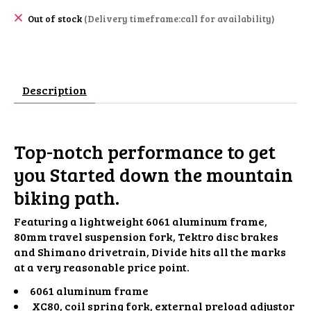
Out of stock
(Delivery timeframe:call for availability)
Description
Top-notch performance to get
you Started down the mountain
biking path.
Featuring a lightweight 6061 aluminum frame,
80mm travel suspension fork, Tektro disc brakes
and Shimano drivetrain, Divide hits all the marks
at a very reasonable price point.
6061 aluminum frame
XC80, coil spring fork, external preload adjustor