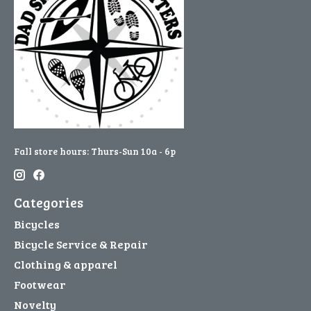
Fall store hours: Thurs-Sun 10a - 6p
Categories
Bicycles
Bicycle Service & Repair
Clothing & apparel
Footwear
Novelty