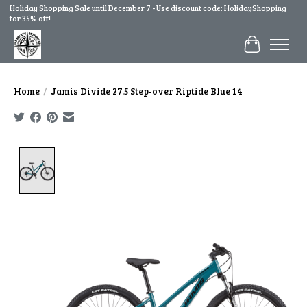
Holiday Shopping Sale until December 7 - Use discount code: HolidayShopping
for 35% off!
Cart
Home
/
Jamis Divide 27.5 Step-over Riptide Blue 14
Product image slideshow Items