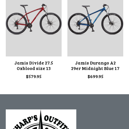
Jamis Divide 27.5
Jamis Durango A2
Oxblood size 13
29er Midnight Blue 17
$579.95
$699.95