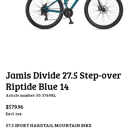
Jamis Divide 27.5 Step-over
Riptide Blue 14
Article number: 03-3769BL
$579.96
Excl. tax
27.5 SPORT HARDTAIL MOUNTAIN BIKE