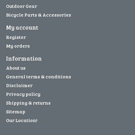
Outdoor Gear
Bicycle Parts & Accessories
My account
Register
My orders
Information
About us
General terms & conditions
Disclaimer
Privacy policy
Shipping & returns
Sitemap
Our Location!