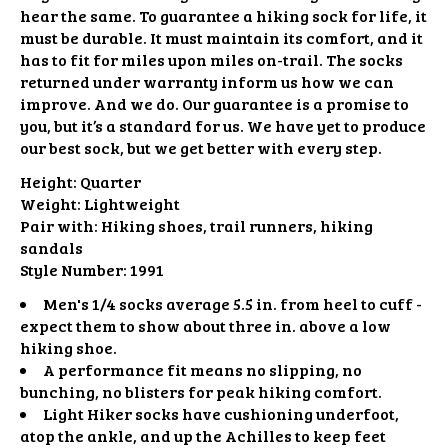
hear the same. To guarantee a hiking sock for life, it
must be durable. It must maintain its comfort, and it
has to fit for miles upon miles on-trail. The socks
returned under warranty inform us how we can
improve. And we do. Our guarantee is a promise to
you, but it’s a standard for us. We have yet to produce
our best sock, but we get better with every step.
Height:
Quarter
Weight:
Lightweight
Pair with:
Hiking shoes, trail runners, hiking
sandals
Style Number:
1991
Men's 1/4 socks average 5.5 in. from heel to cuff -
expect them to show about three in. above a low
hiking shoe.
A performance fit means no slipping, no
bunching, no blisters for peak hiking comfort.
Light Hiker socks have cushioning underfoot,
atop the ankle, and up the Achilles to keep feet