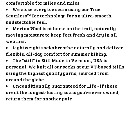
comfortable for miles and miles.
We close every toe seam using our True
Seamless™ Toe technology for an ultra-smooth,
undetectable feel.
Merino Wool is at home on the trail, naturally
moving moisture to keep feet fresh and dry in all
weather.
Lightweight socks breathe naturally and deliver
flexible, all-day comfort for summer hiking.
The “still” in Still Made in Vermont, USA is
personal. We knit all our socks at our VT-based Mills
using the highest quality yarns, sourced from
around the globe.
Unconditionally Guaranteed for Life - if these
aren’t the longest-lasting socks you’ve ever owned,
return them for another pair.