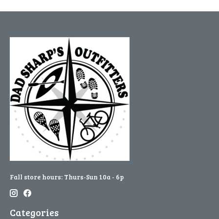
Fall store hours: Thurs-Sun 10a - 6p
Categories