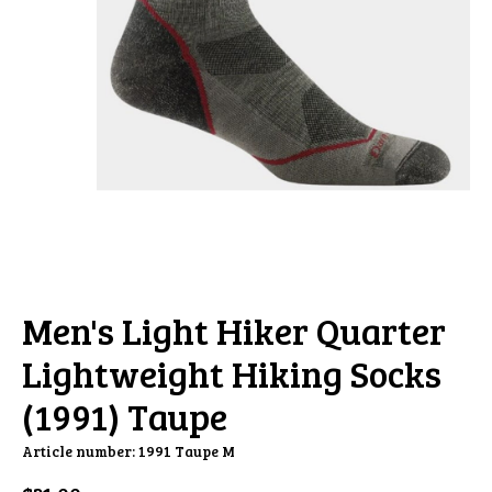
Men's Light Hiker Quarter
Lightweight Hiking Socks
(1991) Taupe
Article number: 1991 Taupe M