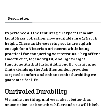
Description
Experience all the features you expect from our
Light Hiker collection, now available in a 1/4 sock
height. These ankle-covering socks are stylish
enough for a Victorian aristocrat while being
practical for conquering vast terrains. They offer a
smooth cuff, legendary fit, and lightweight
functionality that lasts. Additionally, cushioning
that extends up the Achilles tendon provides
targeted comfort and enhances the durability we
guarantee for life.
Unrivaled Durability
We make one thing, and we make it better than
anyone else – ask any thru hiker and you will likely