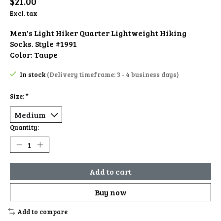
$21.00
Excl. tax
Men's Light Hiker Quarter Lightweight Hiking
Socks. Style #1991
Color: Taupe
In stock
(Delivery timeframe: 3 - 4 business days)
Size:
*
Quantity:
Add to cart
Buy now
Add to compare