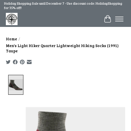
Holiday Shopping Sale until December 7 - Use discount code: HolidayShopping
for 35% off!
Cart
Home
/
Men's Light Hiker Quarter Lightweight Hiking Socks (1991)
Taupe
Product image slideshow Items