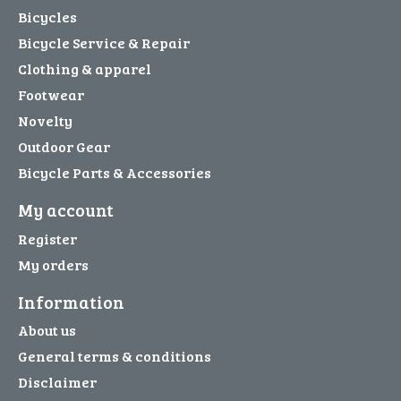
Bicycles
Bicycle Service & Repair
Clothing & apparel
Footwear
Novelty
Outdoor Gear
Bicycle Parts & Accessories
My account
Register
My orders
Information
About us
General terms & conditions
Disclaimer