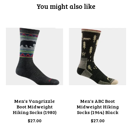
You might also like
Product carousel items
Men's Vangrizzle
Men's ABC Boot
Boot Midweight
Midweight Hiking
Hiking Socks (1980)
Socks (1964) Black
$27.00
$27.00