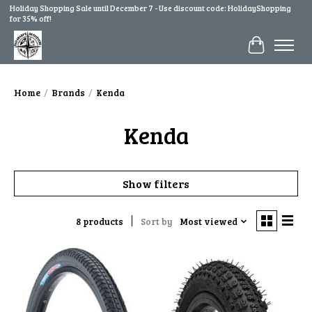
Holiday Shopping Sale until December 7 - Use discount code: HolidayShopping
for 35% off!
Cart
Home
/
Brands
/
Kenda
Kenda
Show filters
8 products
Sort by
Most viewed