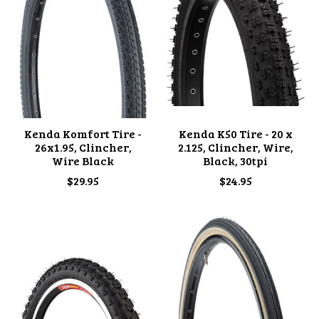
Kenda Komfort Tire -
Kenda K50 Tire - 20 x
26x1.95, Clincher,
2.125, Clincher, Wire,
Wire Black
Black, 30tpi
$29.95
$24.95