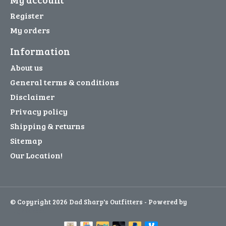
Register
My orders
Information
About us
General terms & conditions
Disclaimer
Privacy policy
Shipping & returns
Sitemap
Our Location!
© Copyright 2026 Dad Sharp's Outfitters - Powered by
Lightspeed