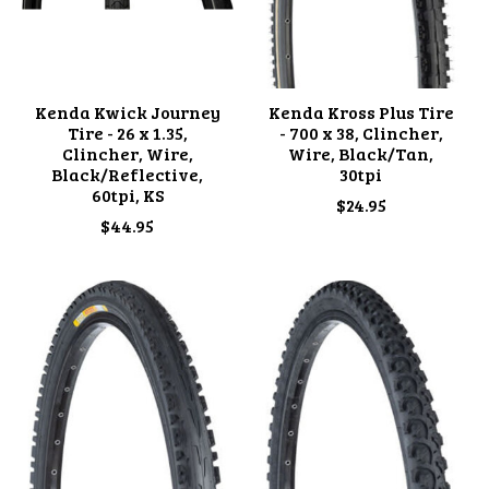
Kenda Kwick Journey
Kenda Kross Plus Tire
Tire - 26 x 1.35,
- 700 x 38, Clincher,
Clincher, Wire,
Wire, Black/Tan,
Black/Reflective,
30tpi
60tpi, KS
$24.95
$44.95