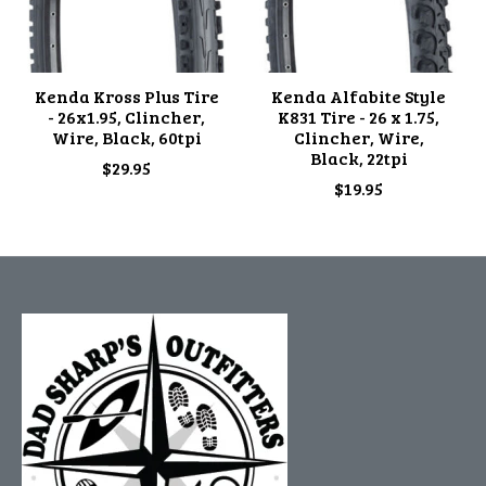
Kenda Kross Plus Tire
Kenda Alfabite Style
- 26x1.95, Clincher,
K831 Tire - 26 x 1.75,
Wire, Black, 60tpi
Clincher, Wire,
Black, 22tpi
$29.95
$19.95