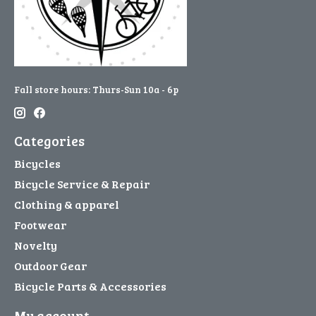
Fall store hours: Thurs-Sun 10a - 6p
Categories
Bicycles
Bicycle Service & Repair
Clothing & apparel
Footwear
Novelty
Outdoor Gear
Bicycle Parts & Accessories
My account