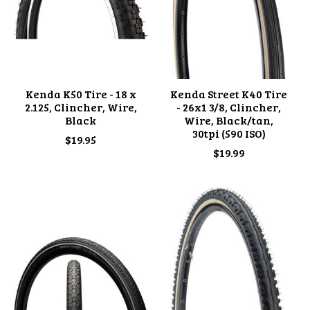
Kenda K50 Tire - 18 x
Kenda Street K40 Tire
2.125, Clincher, Wire,
- 26x1 3/8, Clincher,
Black
Wire, Black/tan,
30tpi (590 ISO)
$19.95
$19.99