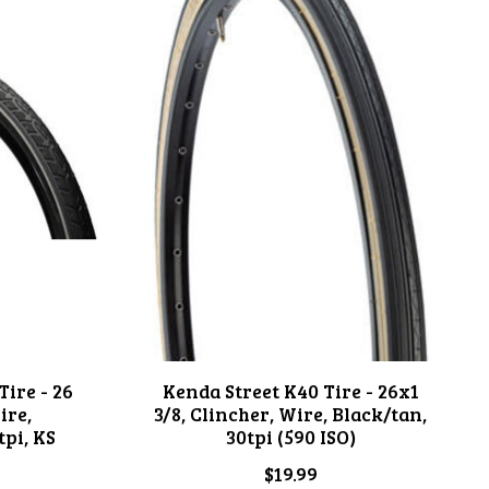
ire - 26
Kenda Street K40 Tire - 26x1
ire,
3/8, Clincher, Wire, Black/tan,
tpi, KS
30tpi (590 ISO)
$19.99