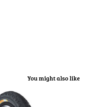
You might also like