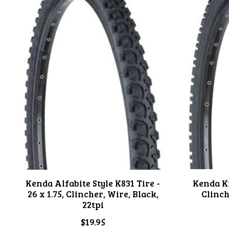
Kenda Alfabite Style K831 Tire -
Kenda Kr
26 x 1.75, Clincher, Wire, Black,
Clinch
22tpi
$19.95