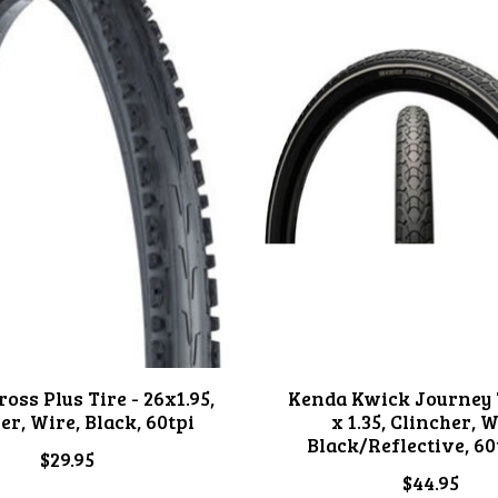
oss Plus Tire - 26x1.95,
Kenda Kwick Journey T
er, Wire, Black, 60tpi
x 1.35, Clincher, W
Black/Reflective, 60
$29.95
$44.95