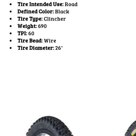
Tire Intended Use:
Road
Defined Color:
Black
Tire Type:
Clincher
Weight:
690
TPI:
60
Tire Bead:
Wire
Tire Diameter:
26"
Product carousel items