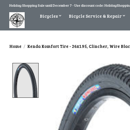
Holiday Shopping Sale until December 7 - Use discount code: HolidayShopping
Bicycles
Bicycle Service & Repair
Home
/
Kenda Komfort Tire - 26x1.95, Clincher, Wire Bla
Product image slideshow Items