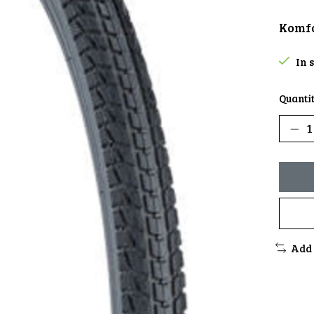
Komfo
In 
Quantit
Add 