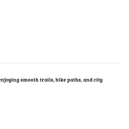
enjoying smooth trails, bike paths, and city