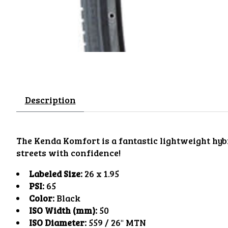
Description
The Kenda Komfort is a fantastic lightweight hybri
streets with confidence!
Labeled Size:
26 x 1.95
PSI:
65
Color:
Black
ISO Width (mm):
50
ISO Diameter:
559 / 26" MTN