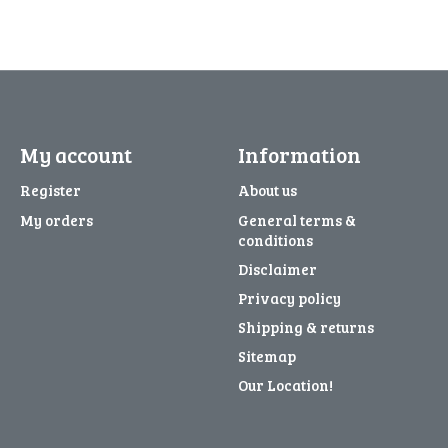
My account
Information
Register
About us
My orders
General terms &
conditions
Disclaimer
Privacy policy
Shipping & returns
Sitemap
Our Location!