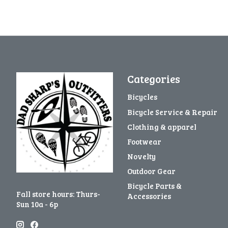
Categories
Bicycles
Bicycle Service & Repair
Clothing & apparel
Footwear
Novelty
Outdoor Gear
Bicycle Parts &
Fall store hours: Thurs-
Accessories
Sun 10a - 6p