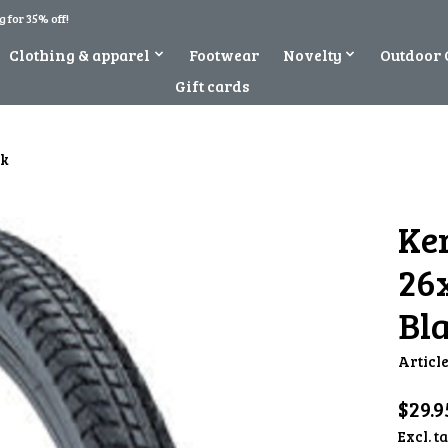
 for 35% off!
Clothing & apparel
Footwear
Novelty
Outdoor 
Gift cards
ck
Ke
26x
Bl
Articl
$29.9
Excl. t