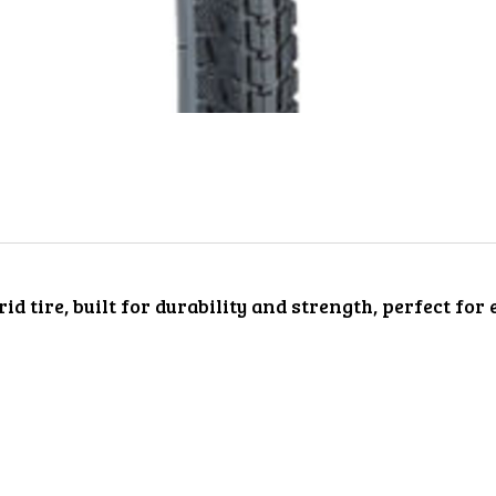
d tire, built for durability and strength, perfect for 