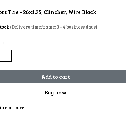
rt Tire - 26x1.95, Clincher, Wire Black
stock
(Delivery timeframe: 3 - 4 business days)
y:
Add to cart
Buy now
to compare