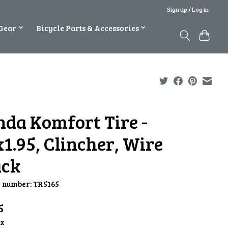
Sign up / Log in
Gear
Bicycle Parts & Accessories
nda Komfort Tire -
1.95, Clincher, Wire
ack
e number: TR5165
5
ax