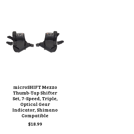
Product carousel items
microSHIFT Mezzo
Thumb-Tap Shifter
Set, 7-Speed, Triple,
Optical Gear
Indicator, Shimano
Compatible
$18.99