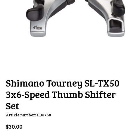
Shimano Tourney SL-TX50
3x6-Speed Thumb Shifter
Set
Article number: LD8768
$30.00