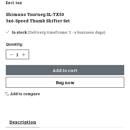
Excl. tax
Shimano Tourney SL-TX50
3x6-Speed Thumb Shifter Set
In stock
(Delivery timeframe: 3 - 4 business days)
Quantity:
Add to cart
Buy now
Add to compare
Description