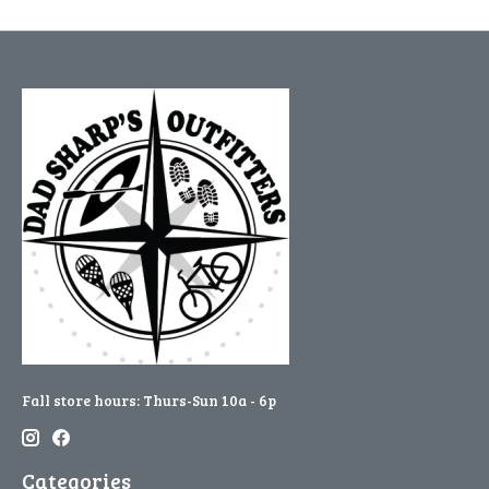
Fall store hours: Thurs-Sun 10a - 6p
Categories