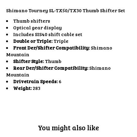
Shimano Tourney SL-TX50/TX30 Thumb Shifter Set
Thumb shifters
Optical gear display
Includes SIS40 shift cable set
Double or Triple:
Triple
Front Der/Shifter Compatibility:
Shimano
Mountain
Shifter Style:
Thumb
Rear Der/Shifter Compatibility:
Shimano
Mountain
Drivetrain Speeds:
6
Weight:
283
You might also like