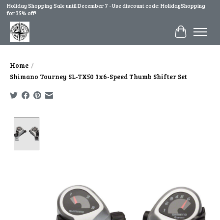
Holiday Shopping Sale until December 7 - Use discount code: HolidayShopping
for 35% off!
Cart
Home
/
Shimano Tourney SL-TX50 3x6-Speed Thumb Shifter Set
Product image slideshow Items