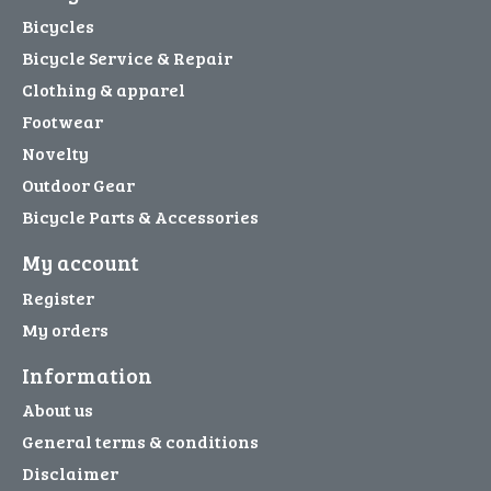
Bicycles
Bicycle Service & Repair
Clothing & apparel
Footwear
Novelty
Outdoor Gear
Bicycle Parts & Accessories
My account
Register
My orders
Information
About us
General terms & conditions
Disclaimer