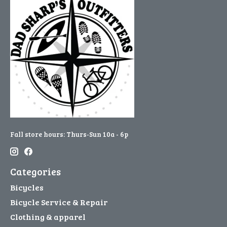
Fall store hours: Thurs-Sun 10a - 6p
Categories
Bicycles
Bicycle Service & Repair
Clothing & apparel