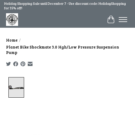
Holiday Shopping Sale until December 7 - Use discount code: HolidayShopping
for 35% off!
Cart
Home
/
Planet Bike Shockmate 3.0 Hgh/Low Pressure Suspension
Pump
Product image slideshow Items