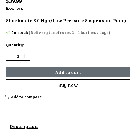
$39.99
Excl. tax
Shockmate 3.0 Hgh/Low Pressure Suspension Pump
In stock
(Delivery timeframe: 3 - 4 business days)
Quantity:
Add to cart
Buy now
Add to compare
Description