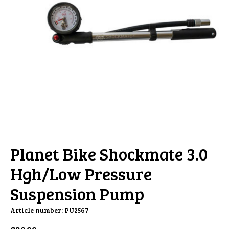
Planet Bike Shockmate 3.0
Hgh/Low Pressure
Suspension Pump
Article number: PU2567