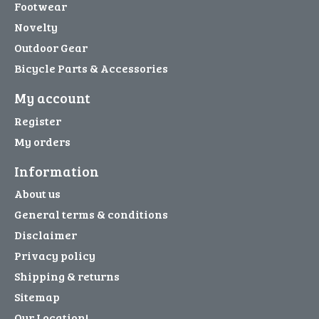
Footwear
Novelty
Outdoor Gear
Bicycle Parts & Accessories
My account
Register
My orders
Information
About us
General terms & conditions
Disclaimer
Privacy policy
Shipping & returns
Sitemap
Our Location!