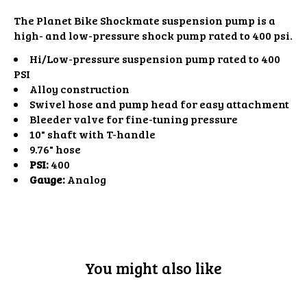
The Planet Bike Shockmate suspension pump is a
high- and low-pressure shock pump rated to 400 psi.
Hi/Low-pressure suspension pump rated to 400
PSI
Alloy construction
Swivel hose and pump head for easy attachment
Bleeder valve for fine-tuning pressure
10" shaft with T-handle
9.76" hose
PSI:
400
Gauge:
Analog
You might also like
Product carousel items