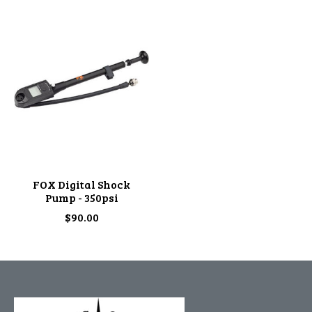
FOX Digital Shock
Pump - 350psi
$90.00