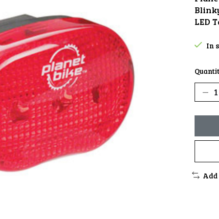
Blink
LED T
In 
Quantit
Add 