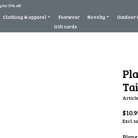
 for 35% off!
Clothing & apparel
Footwear
Novelty
Outdoor 
Gift cards
Pl
Tai
Articl
$10.9
Excl. t
Plane