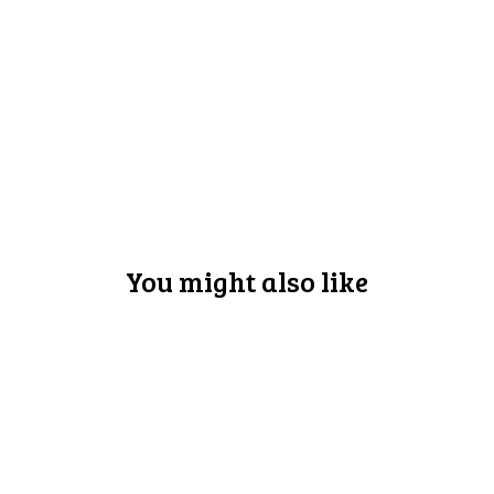
You might also like