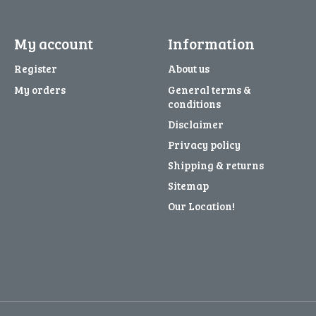
My account
Information
Register
About us
My orders
General terms &
conditions
Disclaimer
Privacy policy
Shipping & returns
Sitemap
Our Location!