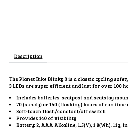
Description
The Planet Bike Blinky 3 is a classic cycling safe
3 LEDs are super efficient and last for over 100 h
Includes batteries, seatpost and seatstay moun
70 (steady) or 140 (flashing) hours of run time
Soft-touch flash/constant/off switch
Provides 140 of visibility
Battery: 2, AAA Alkaline, 1.5(V), 1.8(Wh), 11g, I