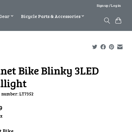
Sign up / Log in
Gear
Bicycle Parts & Accessories
anet Bike Blinky 3LED
llight
e number: LT7352
9
ax
t Bike