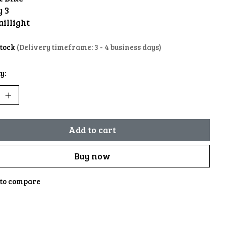
y 3
aillight
stock
(Delivery timeframe: 3 - 4 business days)
y:
Add to cart
Buy now
to compare