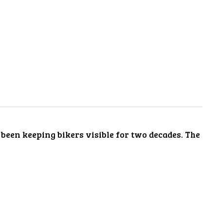
s been keeping bikers visible for two decades. The