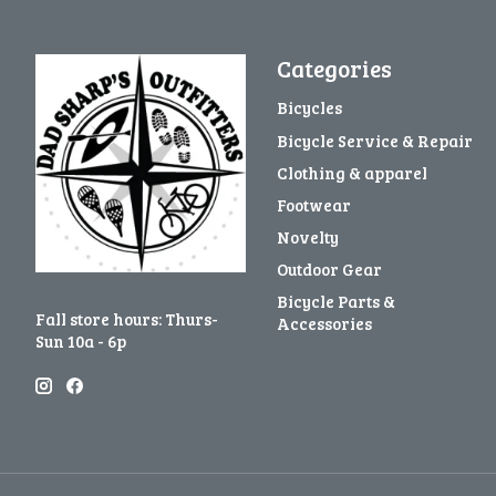
Categories
Bicycles
Bicycle Service & Repair
Clothing & apparel
Footwear
Novelty
Outdoor Gear
Bicycle Parts &
Fall store hours: Thurs-
Accessories
Sun 10a - 6p