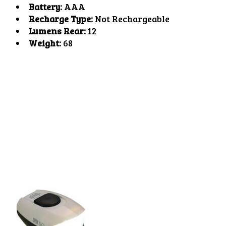
Battery:
AAA
Recharge Type:
Not Rechargeable
Lumens Rear:
12
Weight:
68
Product carousel items