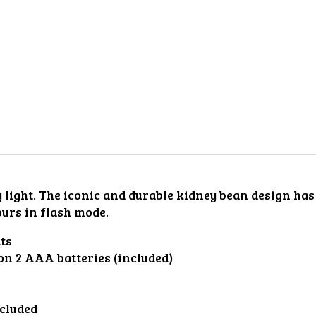
ty light. The iconic and durable kidney bean design ha
ours in flash mode.
ts
 on 2 AAA batteries (included)
ncluded