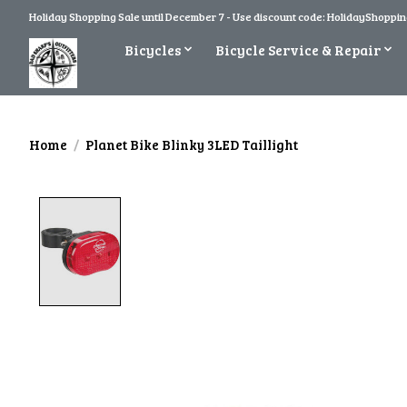
Holiday Shopping Sale until December 7 - Use discount code: HolidayShopping
Bicycles
Bicycle Service & Repair
Home
/
Planet Bike Blinky 3LED Taillight
Product image slideshow Items