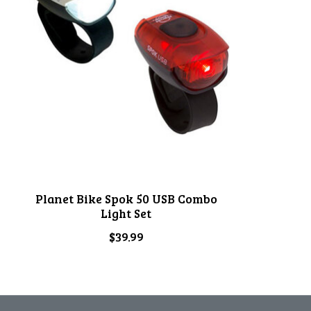
Planet Bike Spok 50 USB Combo
Light Set
$39.99