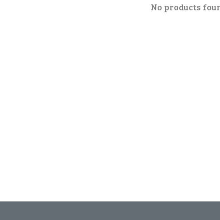
No products fou