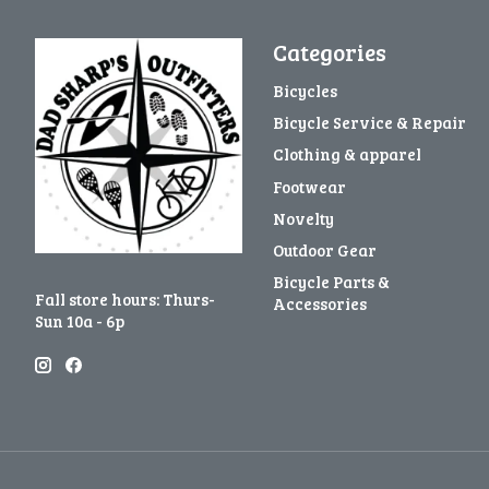
Categories
Bicycles
Bicycle Service & Repair
Clothing & apparel
Footwear
Novelty
Outdoor Gear
Bicycle Parts &
Fall store hours: Thurs-
Accessories
Sun 10a - 6p