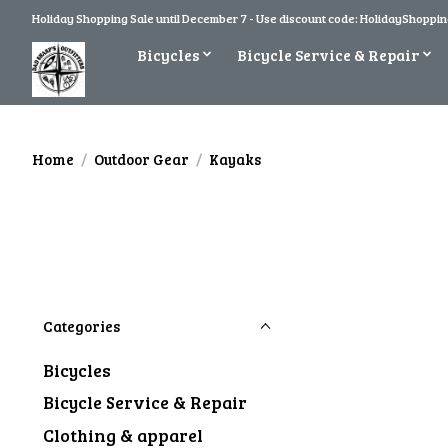
Holiday Shopping Sale until December 7 - Use discount code: HolidayShopping
Bicycles
Bicycle Service & Repair
Home
/
Outdoor Gear
/
Kayaks
Categories
Bicycles
Bicycle Service & Repair
Clothing & apparel