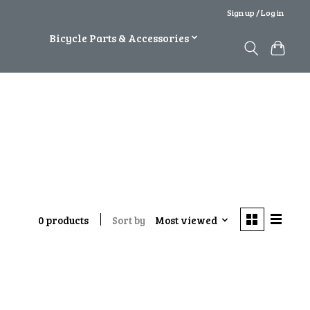
Sign up / Log in
Gear
Bicycle Parts & Accessories
Sort by
Most viewed
0 products