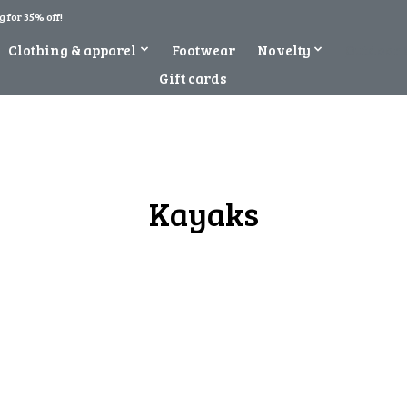
 for 35% off!
Clothing & apparel
Footwear
Novelty
Outdoor 
Gift cards
Kayaks