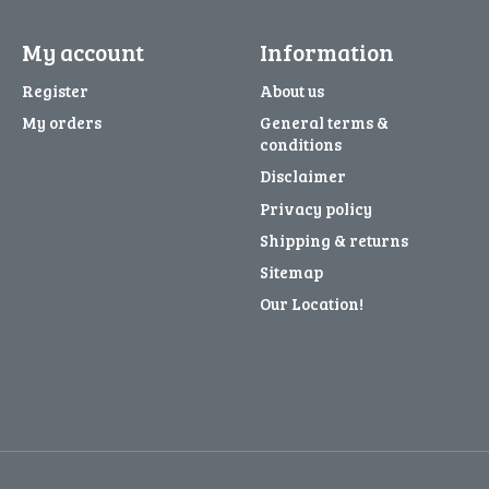
My account
Information
Register
About us
My orders
General terms &
conditions
Disclaimer
Privacy policy
Shipping & returns
Sitemap
Our Location!