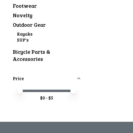
Footwear
Novelty
Outdoor Gear
Kayaks
SUP's
Bicycle Parts &
Accessories
Price
Price minimum value
Price maximum value
$
0
- $
5