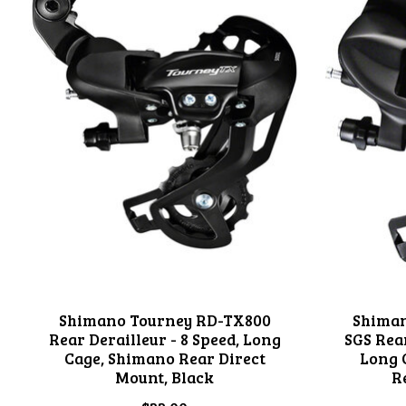
Shimano Tourney RD-TX800
Shiman
Rear Derailleur - 8 Speed, Long
SGS Rear
Cage, Shimano Rear Direct
Long 
Mount, Black
R