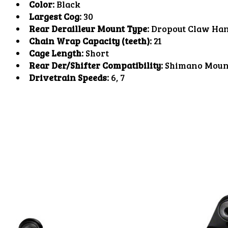
Color:
Black
Largest Cog:
30
Rear Derailleur Mount Type:
Dropout Claw Ha
Chain Wrap Capacity (teeth):
21
Cage Length:
Short
Rear Der/Shifter Compatibility:
Shimano Moun
Drivetrain Speeds:
6, 7
Product carousel items