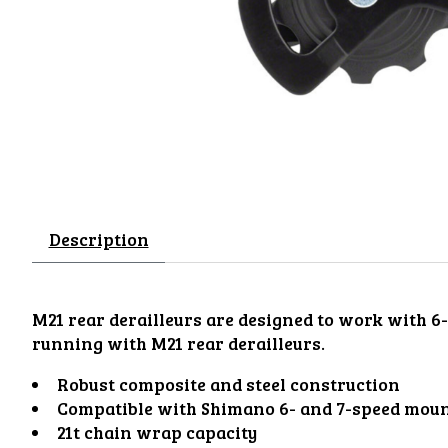
Description
M21 rear derailleurs are designed to work with 6
running with M21 rear derailleurs.
Robust composite and steel construction
Compatible with Shimano 6- and 7-speed moun
21t chain wrap capacity