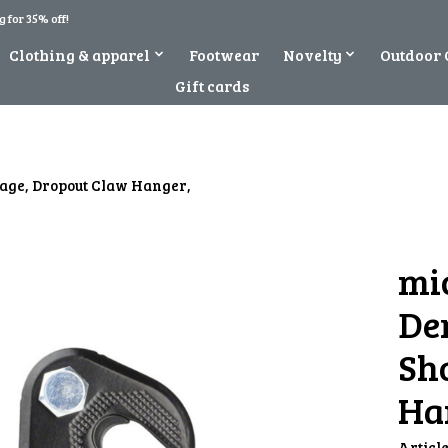
 for 35% off!
Clothing & apparel
Footwear
Novelty
Outdoor 
Gift cards
Cage, Dropout Claw Hanger,
mi
Der
Sh
Ha
Articl