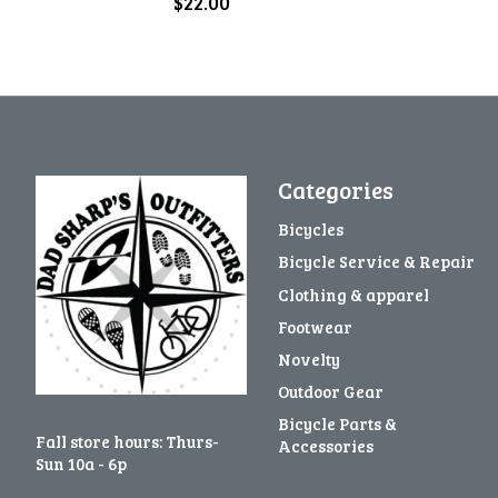
$22.00
Categories
Bicycles
Bicycle Service & Repair
Clothing & apparel
Footwear
Novelty
Outdoor Gear
Bicycle Parts &
Fall store hours: Thurs-
Accessories
Sun 10a - 6p