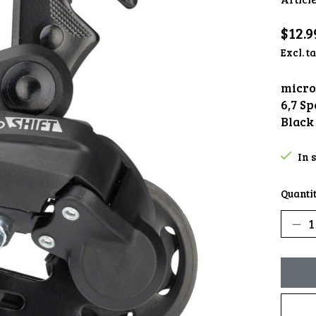
$12.9
Excl. t
micro
6,7 S
Black
In 
Quantit