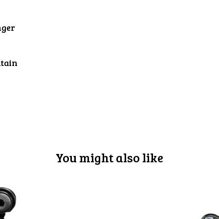
nger
tain
You might also like