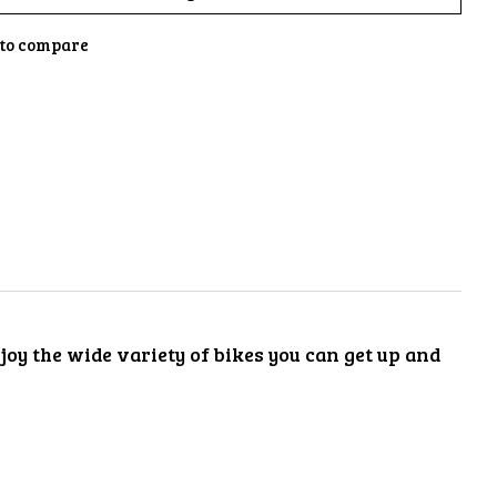
to compare
oy the wide variety of bikes you can get up and