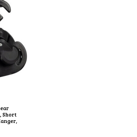
Rear
, Short
Hanger,