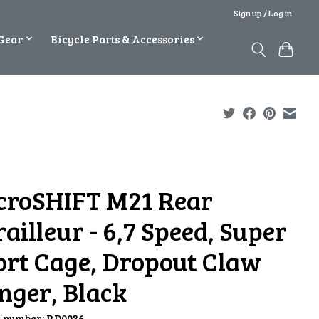
Sign up / Log in
Gear
Bicycle Parts & Accessories
croSHIFT M21 Rear
ailleur - 6,7 Speed, Super
ort Cage, Dropout Claw
nger, Black
e number: RD0036