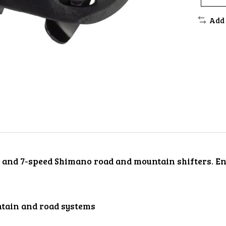
Add 
- and 7-speed Shimano road and mountain shifters. Enj
tain and road systems