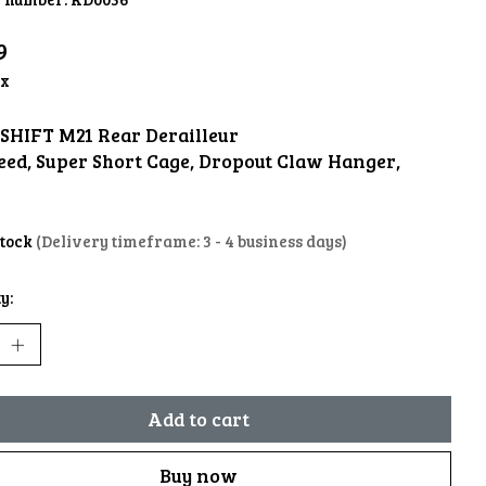
9
ax
SHIFT M21 Rear Derailleur
peed, Super Short Cage, Dropout Claw Hanger,
stock
(Delivery timeframe: 3 - 4 business days)
y:
Add to cart
Buy now