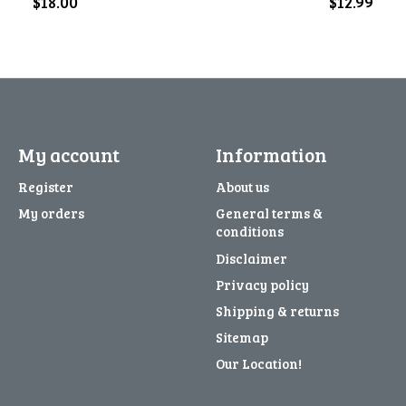
$18.00
$12.99
My account
Information
Register
About us
My orders
General terms &
conditions
Disclaimer
Privacy policy
Shipping & returns
Sitemap
Our Location!