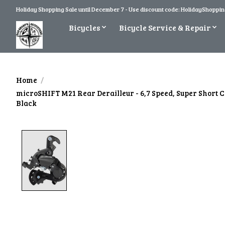
Holiday Shopping Sale until December 7 - Use discount code: HolidayShopping
Bicycles
Bicycle Service & Repair
Home
/
microSHIFT M21 Rear Derailleur - 6,7 Speed, Super Short 
Black
Product image slideshow Items