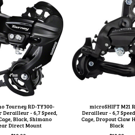
o Tourney RD-TY300-
microSHIFT M21 
 Derailleur - 6,7 Speed,
Derailleur - 6,7 Speed
Cage, Black, Shimano
Cage, Dropout Claw 
ear Direct Mount
Black