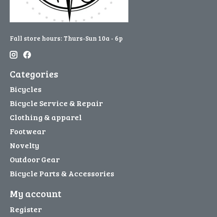
Fall store hours: Thurs-Sun 10a - 6p
Categories
Bicycles
Bicycle Service & Repair
Clothing & apparel
Footwear
Novelty
Outdoor Gear
Bicycle Parts & Accessories
My account
Register