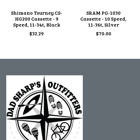
Shimano Tourney CS-
SRAM PG-1030
HG200 Cassette - 9
Cassette - 10 Speed,
Speed, 11-34t, Black
11-36t, Silver
$32.29
$70.00