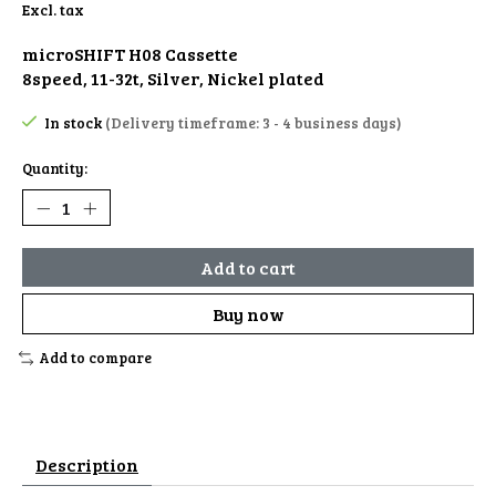
Excl. tax
microSHIFT H08 Cassette
8speed, 11-32t, Silver, Nickel plated
In stock
(Delivery timeframe: 3 - 4 business days)
Quantity:
Add to cart
Buy now
Add to compare
Description