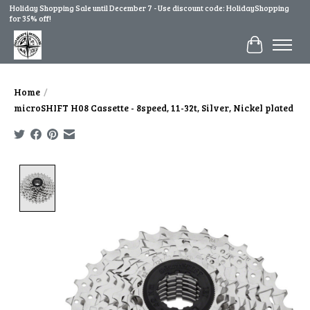
Holiday Shopping Sale until December 7 - Use discount code: HolidayShopping
for 35% off!
Cart
Home
/
microSHIFT H08 Cassette - 8speed, 11-32t, Silver, Nickel plated
Product image slideshow Items