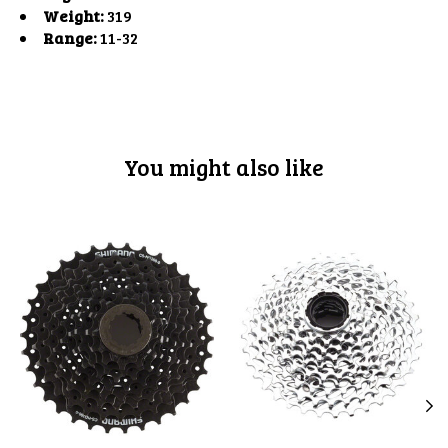
Weight:
319
Range:
11-32
You might also like
Product carousel items