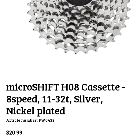
microSHIFT H08 Cassette -
8speed, 11-32t, Silver,
Nickel plated
Article number: FW0432
$20.99