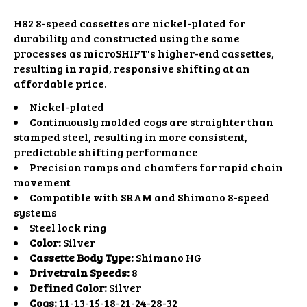
H82 8-speed cassettes are nickel-plated for
durability and constructed using the same
processes as microSHIFT's higher-end cassettes,
resulting in rapid, responsive shifting at an
affordable price.
Nickel-plated
Continuously molded cogs are straighter than
stamped steel, resulting in more consistent,
predictable shifting performance
Precision ramps and chamfers for rapid chain
movement
Compatible with SRAM and Shimano 8-speed
systems
Steel lock ring
Color:
Silver
Cassette Body Type:
Shimano HG
Drivetrain Speeds:
8
Defined Color:
Silver
Cogs:
11-13-15-18-21-24-28-32