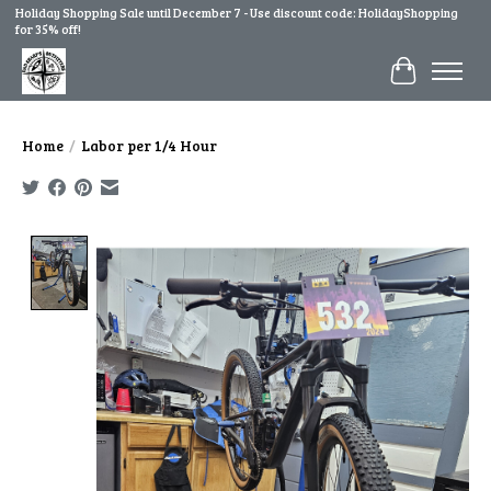
Holiday Shopping Sale until December 7 - Use discount code: HolidayShopping
for 35% off!
Cart
Home
/
Labor per 1/4 Hour
Product image slideshow Items