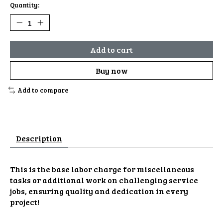
Quantity:
Add to cart
Buy now
Add to compare
Description
This is the base labor charge for miscellaneous
tasks or additional work on challenging service
jobs, ensuring quality and dedication in every
project!