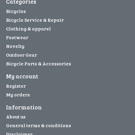
Categories
Bicycles
Bicycle Service & Repair
Clothing & apparel
Footwear
Novelty
Outdoor Gear
Bicycle Parts & Accessories
My account
Register
My orders
Information
About us
General terms & conditions
Disclaimer