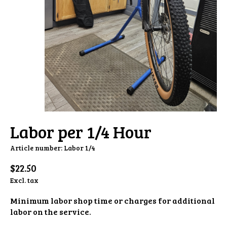
Labor per 1/4 Hour
Article number: Labor 1/4
$22.50
Excl. tax
Minimum labor shop time or charges for additional
labor on the service.