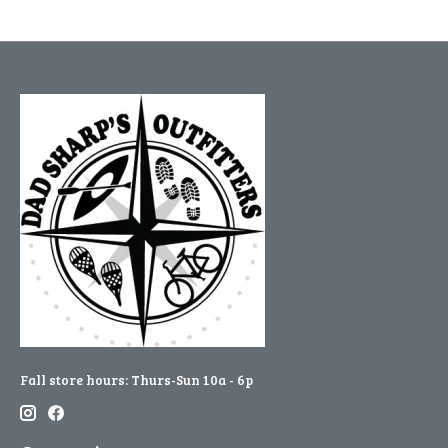
Fall store hours: Thurs-Sun 10a - 6p