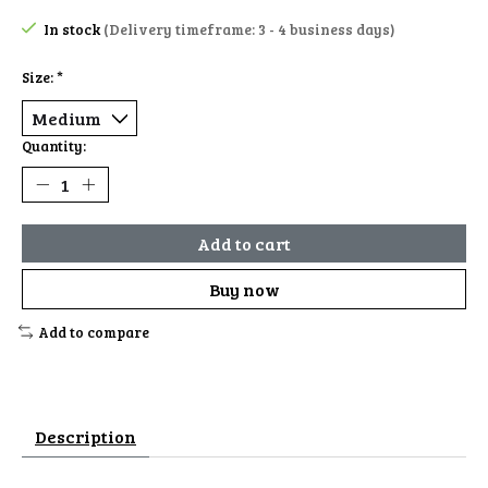
In stock
(Delivery timeframe: 3 - 4 business days)
Size:
*
Quantity:
Add to cart
Buy now
Add to compare
Description