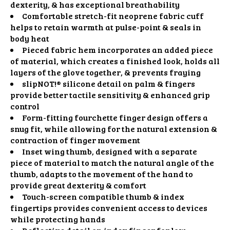
dexterity, & has exceptional breathability
Comfortable stretch-fit neoprene fabric cuff
helps to retain warmth at pulse-point & seals in
body heat
Pieced fabric hem incorporates an added piece
of material, which creates a finished look, holds all
layers of the glove together, & prevents fraying
slipNOT!® silicone detail on palm & fingers
provide better tactile sensitivity & enhanced grip
control
Form-fitting fourchette finger design offers a
snug fit, while allowing for the natural extension &
contraction of finger movement
Inset wing thumb, designed with a separate
piece of material to match the natural angle of the
thumb, adapts to the movement of the hand to
provide great dexterity & comfort
Touch-screen compatible thumb & index
fingertips provides convenient access to devices
while protecting hands