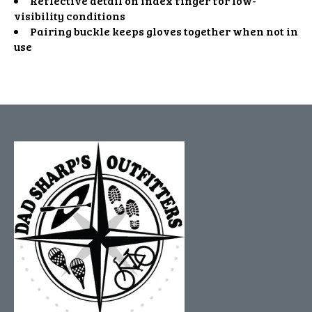
Reflective detail on index finger for low-
visibility conditions
Pairing buckle keeps gloves together when not in
use