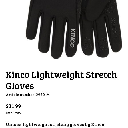
Kinco Lightweight Stretch
Gloves
Article number: 2970-M
$31.99
Excl. tax
Unisex lightweight stretchy gloves by Kinco.