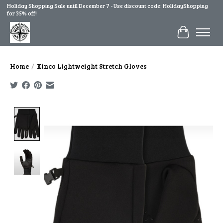
Holiday Shopping Sale until December 7 - Use discount code: HolidayShopping
for 35% off!
Cart
Home
/
Kinco Lightweight Stretch Gloves
Product image slideshow Items