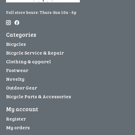
Fall store hours: Thurs-Sun 10a - 6p
Categories
Bicycles
Bicycle Service & Repair
Clothing & apparel
Footwear
Novelty
Outdoor Gear
Bicycle Parts & Accessories
My account
Register
My orders