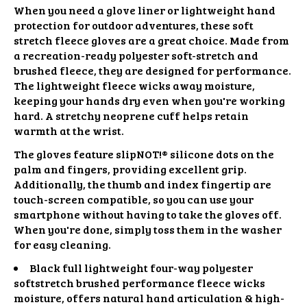
When you need a glove liner or lightweight hand
protection for outdoor adventures, these soft
stretch fleece gloves are a great choice. Made from
a recreation-ready polyester soft-stretch and
brushed fleece, they are designed for performance.
The lightweight fleece wicks away moisture,
keeping your hands dry even when you're working
hard. A stretchy neoprene cuff helps retain
warmth at the wrist.
The gloves feature slipNOT!® silicone dots on the
palm and fingers, providing excellent grip.
Additionally, the thumb and index fingertip are
touch-screen compatible, so you can use your
smartphone without having to take the gloves off.
When you're done, simply toss them in the washer
for easy cleaning.
Black full lightweight four-way polyester
softstretch brushed performance fleece wicks
moisture, offers natural hand articulation & high-