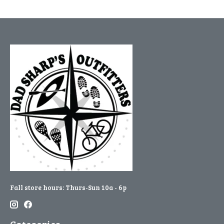
Fall store hours: Thurs-Sun 10a - 6p
Categories