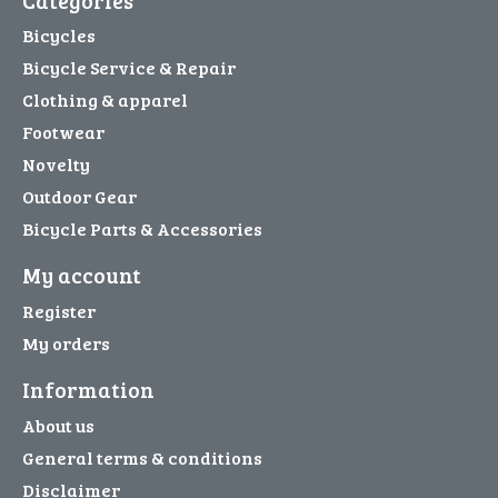
Bicycles
Bicycle Service & Repair
Clothing & apparel
Footwear
Novelty
Outdoor Gear
Bicycle Parts & Accessories
My account
Register
My orders
Information
About us
General terms & conditions
Disclaimer