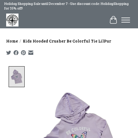
Holiday Shopping Sale until December 7 - Use discount code: HolidayShopping
for 35% off!
Cart
Home
/
Kids Hooded Crusher Be Colorful Tie LilPur
Product image slideshow Items