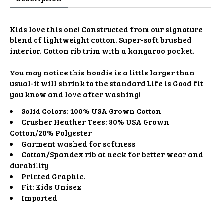
Kids love this one! Constructed from our signature
blend of lightweight cotton. Super-soft brushed
interior. Cotton rib trim with a kangaroo pocket.
You may notice this hoodie is a little larger than
usual-it will shrink to the standard Life is Good fit
you know and love after washing!
Solid Colors: 100% USA Grown Cotton
Crusher Heather Tees: 80% USA Grown
Cotton/20% Polyester
Garment washed for softness
Cotton/Spandex rib at neck for better wear and
durability
Printed Graphic.
Fit: Kids Unisex
Imported