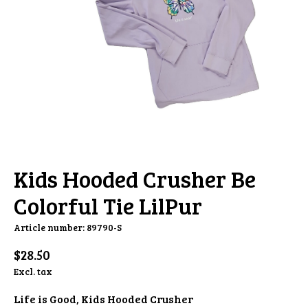
Kids Hooded Crusher Be
Colorful Tie LilPur
Article number: 89790-S
$28.50
Excl. tax
Life is Good, Kids Hooded Crusher