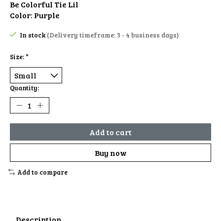
Be Colorful Tie Lil
Color: Purple
In stock
(Delivery timeframe: 3 - 4 business days)
Size:
*
Quantity:
Add to cart
Buy now
Add to compare
Description