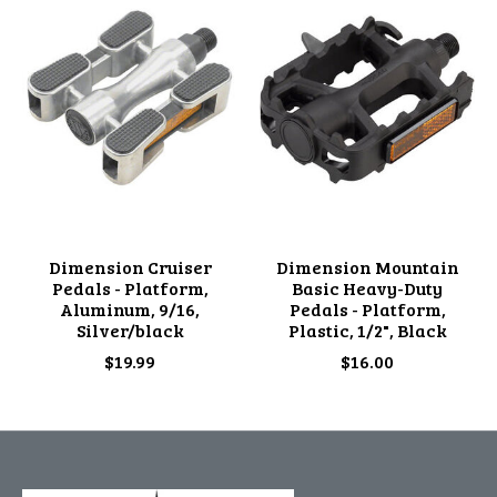
Dimension Cruiser
Dimension Mountain
Pedals - Platform,
Basic Heavy-Duty
Aluminum, 9/16,
Pedals - Platform,
Silver/black
Plastic, 1/2", Black
$19.99
$16.00