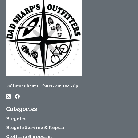
Fall store hours: Thurs-Sun 10a - 6p
Categories
Bicycles
Bicycle Service & Repair
Clothing & apparel