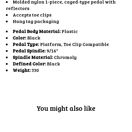
Molded nylon 1-piece, caged-type pedal with
reflectors
Accepts toe clips
Hang tag packaging
Pedal Body Material:
Plastic
Color:
Black
Pedal Type:
Platform, Toe Clip Compatible
Pedal Spindle:
9/16"
Spindle Material:
Chromoly
Defined Color:
Black
Weight:
330
You might also like
Product carousel items