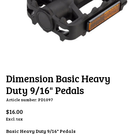
Dimension Basic Heavy
Duty 9/16" Pedals
Article number: PD1097
$16.00
Excl. tax
Basic Heavy Duty 9/16" Pedals