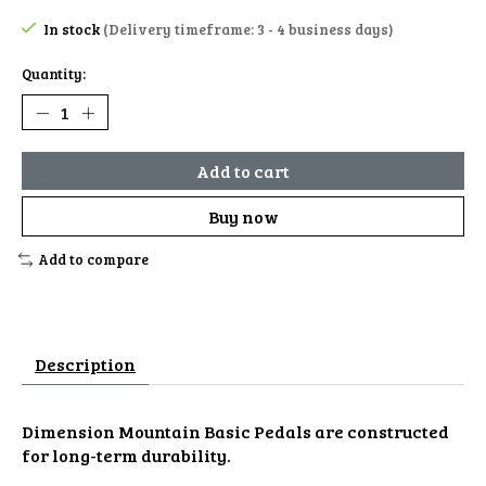
In stock
(Delivery timeframe: 3 - 4 business days)
Quantity:
Add to cart
Buy now
Add to compare
Description
Dimension Mountain Basic Pedals are constructed
for long-term durability.