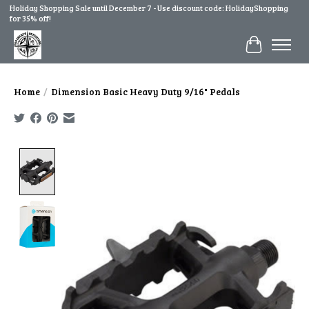
Holiday Shopping Sale until December 7 - Use discount code: HolidayShopping
for 35% off!
Cart
Home
/
Dimension Basic Heavy Duty 9/16" Pedals
Product image slideshow Items