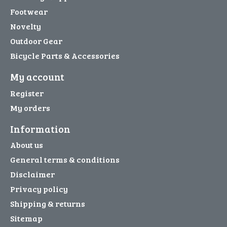
Footwear
Novelty
Outdoor Gear
Bicycle Parts & Accessories
My account
Register
My orders
Information
About us
General terms & conditions
Disclaimer
Privacy policy
Shipping & returns
Sitemap