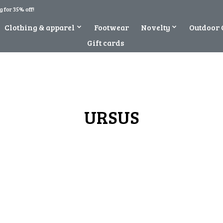
 for 35% off!
Clothing & apparel
Footwear
Novelty
Outdoor 
Gift cards
URSUS