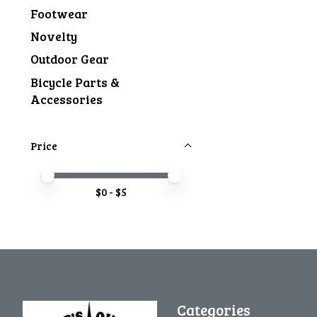
Footwear
Novelty
Outdoor Gear
Bicycle Parts &
Accessories
Price
Price minimum value
Price maximum value
$
0
- $
5
Categories