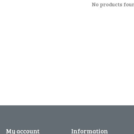
No products fou
My account
Information