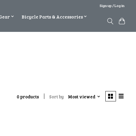
Sign up / Log in
Gear
Bicycle Parts & Accessories
Sort by
Most viewed
0 products