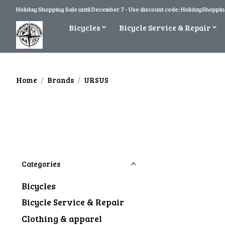
Holiday Shopping Sale until December 7 - Use discount code: HolidayShopping
Bicycles
Bicycle Service & Repair
Home
/
Brands
/
URSUS
Categories
Bicycles
Bicycle Service & Repair
Clothing & apparel