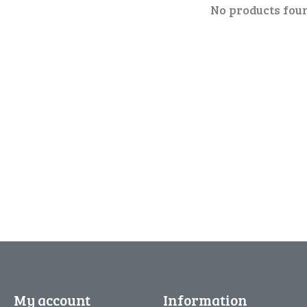
No products fou
My account
Information