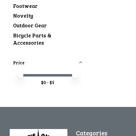
Footwear
Novelty
Outdoor Gear
Bicycle Parts &
Accessories
Price
Price minimum value
Price maximum value
$
0
- $
5
Categories