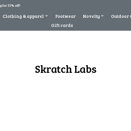
 for 35% off!
Clothing & apparel
Footwear
Novelty
Outdoor 
Gift cards
Skratch Labs