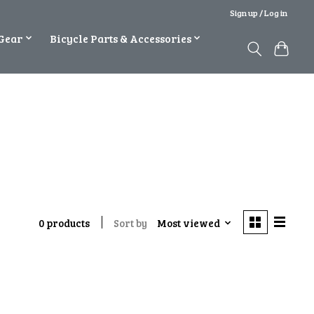
Sign up / Log in
Gear
Bicycle Parts & Accessories
Sort by
Most viewed
0 products