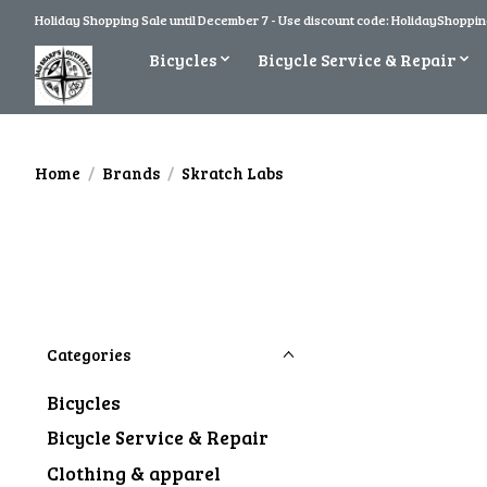
Holiday Shopping Sale until December 7 - Use discount code: HolidayShopping
Bicycles
Bicycle Service & Repair
Home
/
Brands
/
Skratch Labs
Categories
Bicycles
Bicycle Service & Repair
Clothing & apparel