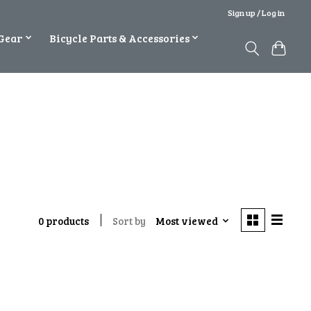
Sign up / Log in
Gear
Bicycle Parts & Accessories
Sort by
Most viewed
0 products