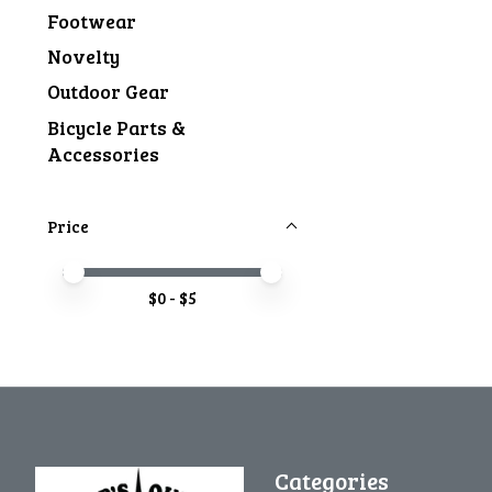
Footwear
Novelty
Outdoor Gear
Bicycle Parts &
Accessories
Price
Price minimum value
Price maximum value
$
0
- $
5
Categories