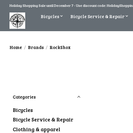
Holiday Shopping Sale until December 7 - Use discount code: HolidayShopping
Bicycles
Bicycle Service & Repair
Home
/
Brands
/
RockShox
Categories
Bicycles
Bicycle Service & Repair
Clothing & apparel