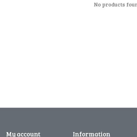
No products fou
My account
Information