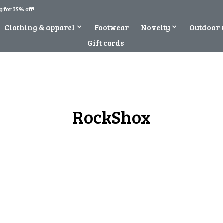
 for 35% off!
Clothing & apparel
Footwear
Novelty
Outdoor 
Gift cards
RockShox