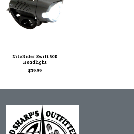
NiteRider Swift 500
Headlight
$39.99