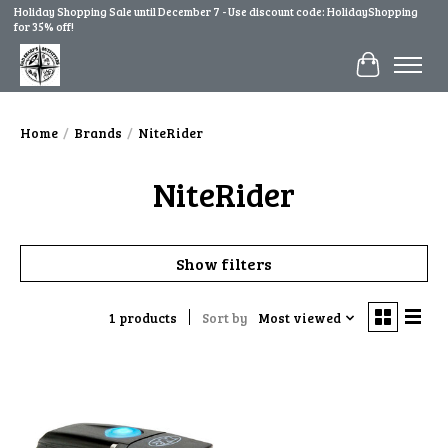
Holiday Shopping Sale until December 7 - Use discount code: HolidayShopping
for 35% off!
Cart
Home
/
Brands
/
NiteRider
NiteRider
Show filters
1 products
Sort by
Most viewed