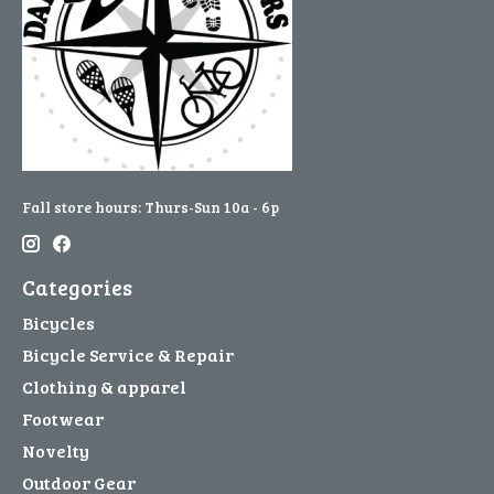
Fall store hours: Thurs-Sun 10a - 6p
Categories
Bicycles
Bicycle Service & Repair
Clothing & apparel
Footwear
Novelty
Outdoor Gear