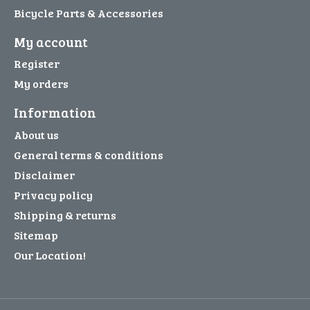
Bicycle Parts & Accessories
My account
Register
My orders
Information
About us
General terms & conditions
Disclaimer
Privacy policy
Shipping & returns
Sitemap
Our Location!