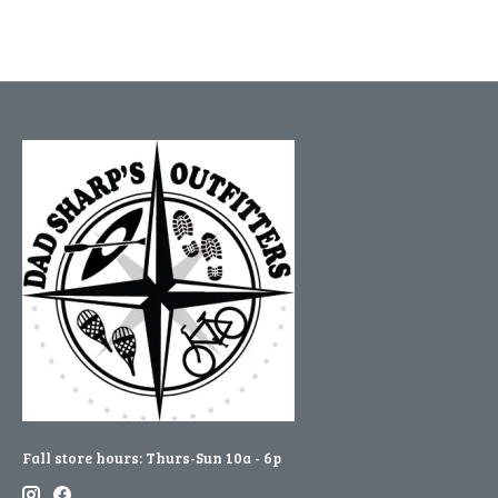
Fall store hours: Thurs-Sun 10a - 6p