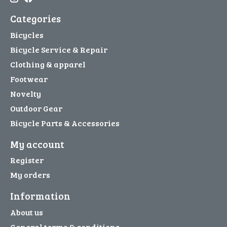
Categories
Bicycles
Bicycle Service & Repair
Clothing & apparel
Footwear
Novelty
Outdoor Gear
Bicycle Parts & Accessories
My account
Register
My orders
Information
About us
General terms & conditions