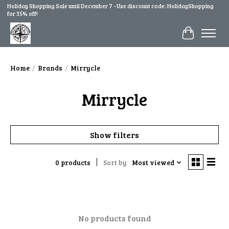
Holiday Shopping Sale until December 7 - Use discount code: HolidayShopping
for 35% off!
Cart
Home
/
Brands
/
Mirrycle
Mirrycle
Show filters
0 products
Sort by
Most viewed
No products found