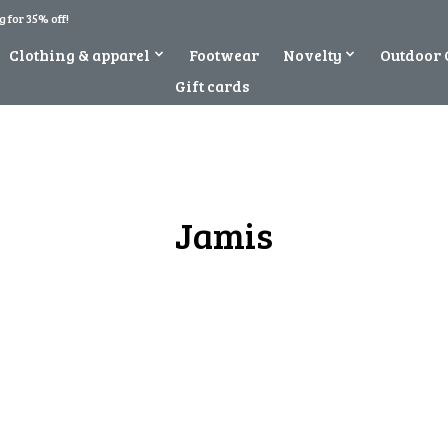
 for 35% off!
Clothing & apparel
Footwear
Novelty
Outdoor 
Gift cards
Jamis