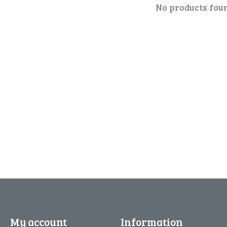
No products fou
My account
Information