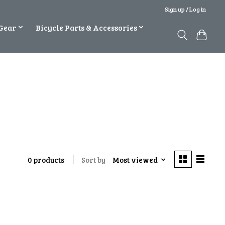
Sign up / Log in
Gear
Bicycle Parts & Accessories
Sort by
Most viewed
0 products