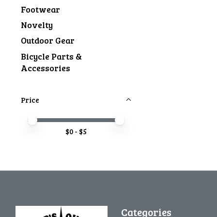
Footwear
Novelty
Outdoor Gear
Bicycle Parts &
Accessories
Price
Price minimum value
Price maximum value
$
0
- $
5
Categories