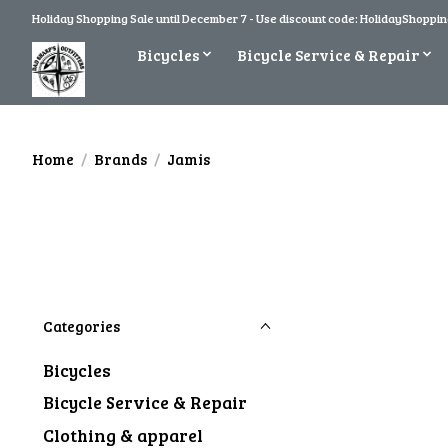
Holiday Shopping Sale until December 7 - Use discount code: HolidayShopping
Bicycles
Bicycle Service & Repair
Home
/
Brands
/
Jamis
Categories
Bicycles
Bicycle Service & Repair
Clothing & apparel